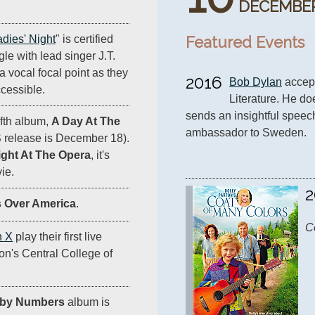
DECEMBE
Featured Events
adies' Night
" is certified
ingle with lead singer J.T.
a vocal focal point as they
2016
Bob Dylan
 accep
cessible.
Literature. He do
sends an insightful speech
ifth album,
A Day At The
ambassador to Sweden.
S release is December 18).
ight At The Opera
, it's
ie.
2
 Over America
.
C
n X
play their first live
on's Central College of
 by Numbers
album is