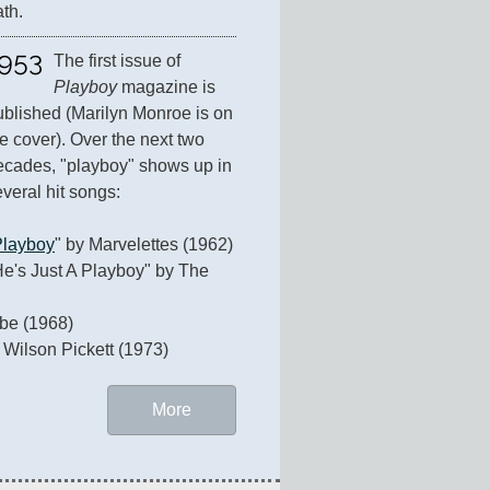
ath.
953
The first issue of 
Playboy
 magazine is 
ublished (Marilyn Monroe is on 
e cover). Over the next two 
ecades, "playboy" shows up in 
veral hit songs:

Playboy
" by Marvelettes (1962)   

He's Just A Playboy" by The 
e (1968)

 Wilson Pickett (1973)
More