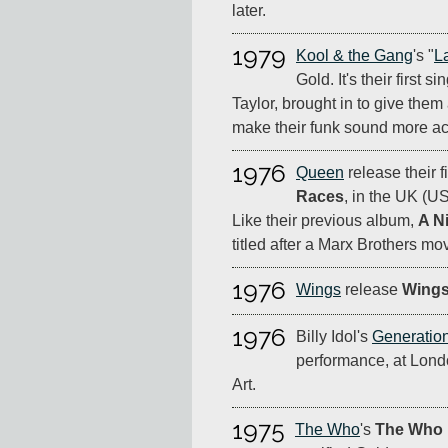
later.
1979
Kool & the Gang
's "
L
Gold. It's their first s
Taylor, brought in to give them 
make their funk sound more ac
1976
Queen
release their f
Races
, in the UK (U
Like their previous album,
A N
titled after a Marx Brothers mov
1976
Wings
release
Wings
1976
Billy Idol's
Generatio
performance, at Lond
Art.
1975
The Who
's
The Who