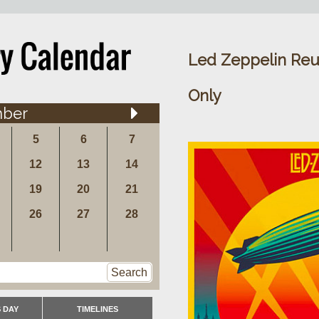
Led Zeppelin Reu
Only
ber
5
6
7
12
13
14
19
20
21
26
27
28
Search
 DAY
TIMELINES