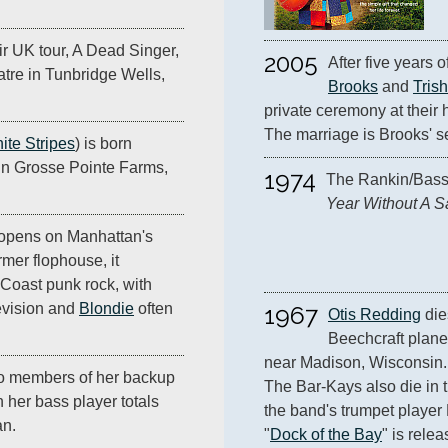
r UK tour, A Dead Singer,
2005
After five years o
tre in Tunbridge Wells,
Brooks
 and 
Tris
private ceremony at their
The marriage is Brooks' s
ite Stripes
) is born
n Grosse Pointe Farms,
1974
The Rankin/Bass 
Year Without A S
opens on Manhattan's
mer flophouse, it
Coast punk rock, with
evision and
Blondie
often
1967
Otis Redding
 di
Beechcraft plane
near Madison, Wisconsin.
o members of her backup
The Bar-Kays also die in th
 her bass player totals
the band's trumpet player 
an.
"
Dock of the Bay
" is rele