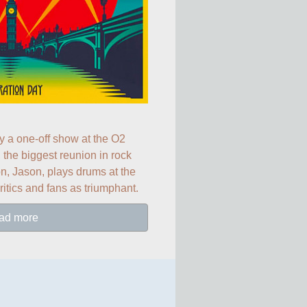
ay a one-off show at the O2 
the biggest reunion in rock 
, Jason, plays drums at the 
ritics and fans as triumphant.
ad more