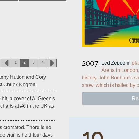
2007
Led Zeppelin
 pl
1
2
3
4
Arena in London, 
anny Hutton and Cory
history. John Bonham's son
list Chuck Negron.
show, which is hailed by c
Re
lo hit, a cover of Al Green's
" charts at #6 in the UK as
is cremated. There is no
10
de vigil is held four days