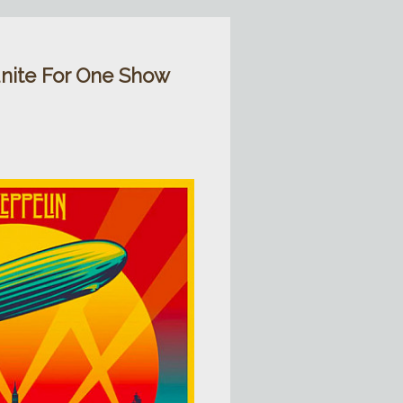
nite For One Show