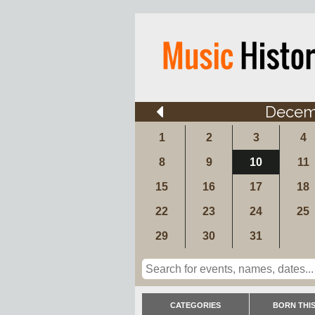
Decem
1
2
3
4
8
9
10
11
15
16
17
18
22
23
24
25
29
30
31
CATEGORIES
BORN THIS