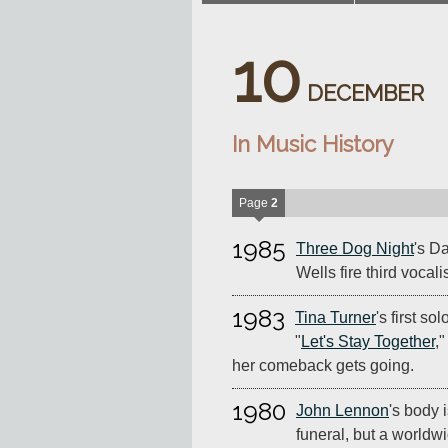
10
DECEMBER
In Music History
Page
2
1985
Three Dog Night
's D
Wells fire third voca
1983
Tina Turner
's first so
"
Let's Stay Together
,
her comeback gets going.
1980
John Lennon
's body 
funeral, but a worldwi