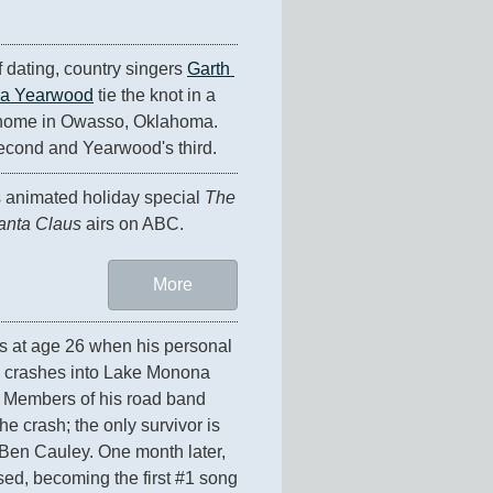
f dating, country singers 
Garth 
ha Yearwood
 tie the knot in a 
 home in Owasso, Oklahoma. 
econd and Yearwood's third.
animated holiday special 
The 
anta Claus
 airs on ABC.
More
es at age 26 when his personal 
 crashes into Lake Monona 
 Members of his road band 
e crash; the only survivor is 
Ben Cauley. One month later, 
ased, becoming the first #1 song 