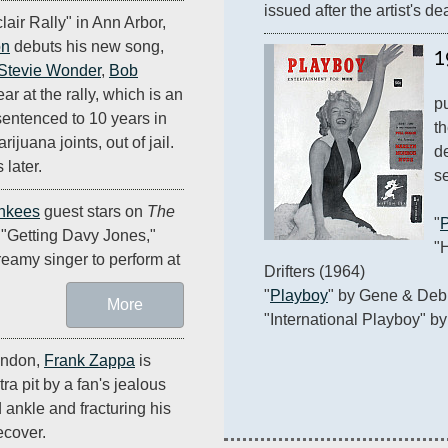
issued after the artist's de
lair Rally" in Ann Arbor,
on
debuts his new song,
1
Stevie Wonder
,
Bob
r at the rally, which is an
p
 sentenced to 10 years in
th
ijuana joints, out of jail.
d
 later.
se
nkees
guest stars on
The
"
"Getting Davy Jones,"
"
reamy singer to perform at
Drifters (1964)

"
Playboy
" by Gene & Debb
More
"International Playboy" by
ondon,
Frank Zappa
is
ra pit by a fan's jealous
 ankle and fracturing his
ecover.