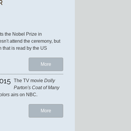
R
ts the Nobel Prize in 
esn't attend the ceremony, but 
 that is read by the US 
More
015
The TV movie 
Dolly 
Parton's Coat of Many 
olors
 airs on NBC.
More