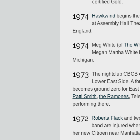
certified Gold.
1974
Hawkwind
begins thei
at Assembly Hall Thea
England.
1974
Meg White (of
The Wh
Megan Martha White i
Michigan.
1973
The nightclub CBGB 
Lower East Side. A for
becomes ground zero for East 
Patti Smith
,
the Ramones
, Tel
performing there.
1972
Roberta Flack
and tw
band are injured when
her new Citroen near Manhatt