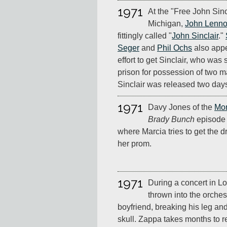
1971
At the "Free John Sinc
Michigan,
John Lenn
fittingly called "
John Sinclair
."
Seger
and
Phil Ochs
also appea
effort to get Sinclair, who was
prison for possession of two mar
Sinclair was released two days
1971
Davy Jones of the
Mo
Brady Bunch
episode 
where Marcia tries to get the d
her prom.
1971
During a concert in L
thrown into the orchest
boyfriend, breaking his leg and
skull. Zappa takes months to r