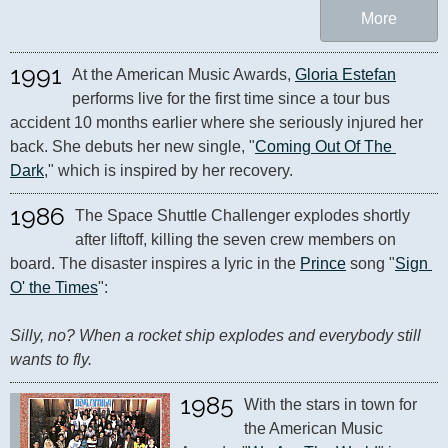
More
1991
At the American Music Awards, 
Gloria Estefan
performs live for the first time since a tour bus 
accident 10 months earlier where she seriously injured her 
back. She debuts her new single, "
Coming Out Of The 
Dark
," which is inspired by her recovery.
1986
The Space Shuttle Challenger explodes shortly 
after liftoff, killing the seven crew members on 
board. The disaster inspires a lyric in the 
Prince
 song "
Sign 
O' the Times
": 

Silly, no? When a rocket ship explodes and everybody still 
wants to fly.
1985
With the stars in town for 
the American Music 