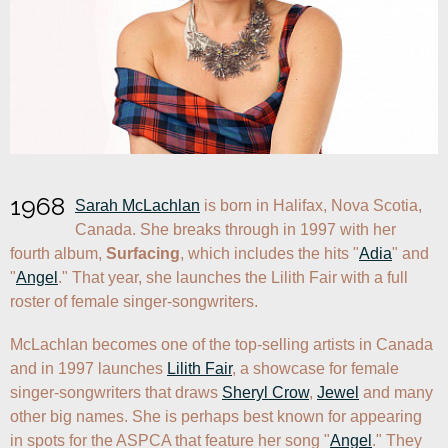
1968
Sarah McLachlan
 is born in Halifax, Nova Scotia, 
Canada. She breaks through in 1997 with her 
fourth album, 
Surfacing
, which includes the hits "
Adia
" and 
"
Angel
." That year, she launches the Lilith Fair with a full 
roster of female singer-songwriters.
McLachlan becomes one of the top-selling artists in Canada 
and in 1997 launches 
Lilith Fair
, a showcase for female 
singer-songwriters that draws 
Sheryl Crow
, 
Jewel
 and many 
other big names. She is perhaps best known for appearing 
in spots for the ASPCA that feature her song "
Angel
." They 