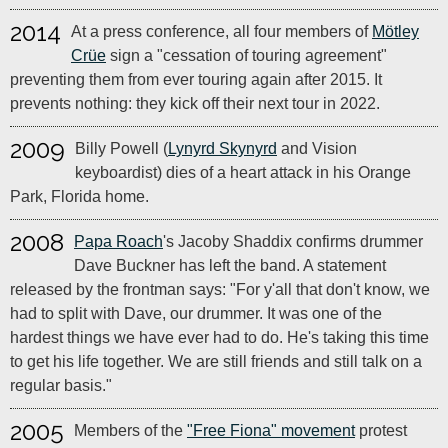
2014
At a press conference, all four members of
Mötley
Crüe
sign a "cessation of touring agreement"
preventing them from ever touring again after 2015. It
prevents nothing: they kick off their next tour in 2022.
2009
Billy Powell (
Lynyrd Skynyrd
and Vision
keyboardist) dies of a heart attack in his Orange
Park, Florida home.
2008
Papa Roach
's Jacoby Shaddix confirms drummer
Dave Buckner has left the band. A statement
released by the frontman says: "For y'all that don't know, we
had to split with Dave, our drummer. It was one of the
hardest things we have ever had to do. He's taking this time
to get his life together. We are still friends and still talk on a
regular basis."
2005
Members of the
"Free Fiona" movement
protest