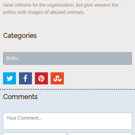
raise millions for the organization, but give viewers the 
willies with images of abused animals. 
Categories
Births
Comments