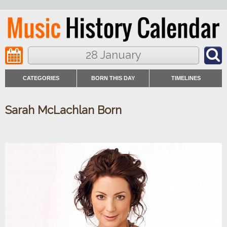
28 January
CATEGORIES
BORN THIS DAY
TIMELINES
Sarah McLachlan Born