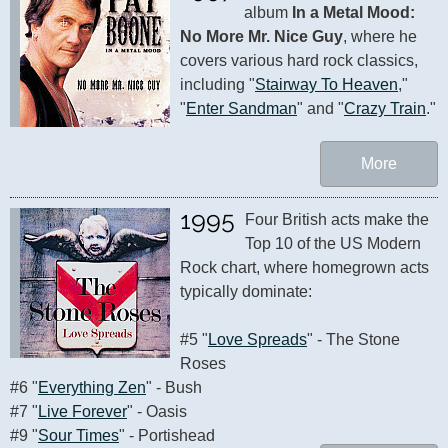
album 
In a Metal Mood: 
No More Mr. Nice Guy
, where he 
covers various hard rock classics, 
including "
Stairway To Heaven
," 
"
Enter Sandman
" and "
Crazy Train
."
More
1995
Four British acts make the 
Top 10 of the US Modern 
Rock chart, where homegrown acts 
typically dominate:

#5 "
Love Spreads
" - The Stone 
Roses 

#6 "
Everything Zen
" - Bush

#7 "
Live Forever
" - Oasis

#9 "
Sour Times
" - Portishead