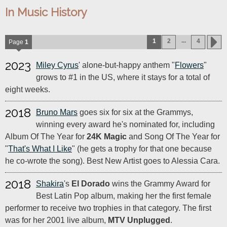
In Music History
...
1
2
4
Page
1
2023
Miley Cyrus
' alone-but-happy anthem "
Flowers
"
grows to #1 in the US, where it stays for a total of
eight weeks.
2018
Bruno Mars
goes six for six at the Grammys,
winning every award he's nominated for, including
Album Of The Year for
24K Magic
and Song Of The Year for
"
That's What I Like
" (he gets a trophy for that one because
he co-wrote the song). Best New Artist goes to Alessia Cara.
2018
Shakira
's
El Dorado
wins the Grammy Award for
Best Latin Pop album, making her the first female
performer to receive two trophies in that category. The first
was for her 2001 live album,
MTV Unplugged
.