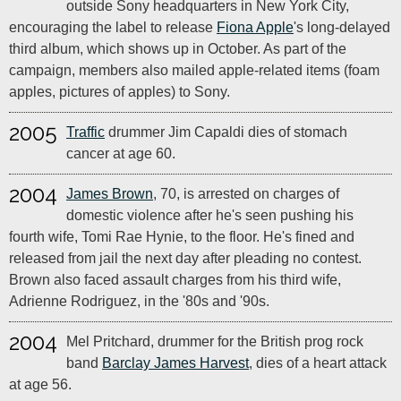
outside Sony headquarters in New York City,
encouraging the label to release
Fiona Apple
's long-delayed
third album, which shows up in October. As part of the
campaign, members also mailed apple-related items (foam
apples, pictures of apples) to Sony.
2005
Traffic
drummer Jim Capaldi dies of stomach
cancer at age 60.
2004
James Brown
, 70, is arrested on charges of
domestic violence after he's seen pushing his
fourth wife, Tomi Rae Hynie, to the floor. He's fined and
released from jail the next day after pleading no contest.
Brown also faced assault charges from his third wife,
Adrienne Rodriguez, in the '80s and '90s.
2004
Mel Pritchard, drummer for the British prog rock
band
Barclay James Harvest
, dies of a heart attack
at age 56.