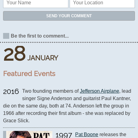
SEND YOUR COMMENT
Be the first to comment...
28
JANUARY
Featured Events
2016
Two founding members of 
Jefferson Airplane
, lead 
singer Signe Anderson and guitarist Paul Kantner, 
die on the same day, both at 74. Anderson left the group in 
1966 after recording their first album - she was replaced by 
Grace Slick.
1997
Pat Boone
 releases the 