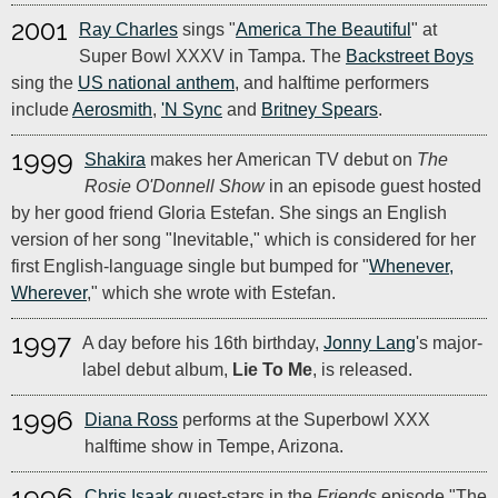
2001
Ray Charles
sings "
America The Beautiful
" at
Super Bowl XXXV in Tampa. The
Backstreet Boys
sing the
US national anthem
, and halftime performers
include
Aerosmith
,
'N Sync
and
Britney Spears
.
1999
Shakira
makes her American TV debut on
The
Rosie O'Donnell Show
in an episode guest hosted
by her good friend Gloria Estefan. She sings an English
version of her song "Inevitable," which is considered for her
first English-language single but bumped for "
Whenever,
Wherever
," which she wrote with Estefan.
1997
A day before his 16th birthday,
Jonny Lang
's major-
label debut album,
Lie To Me
, is released.
1996
Diana Ross
performs at the Superbowl XXX
halftime show in Tempe, Arizona.
1996
Chris Isaak
guest-stars in the
Friends
episode "The