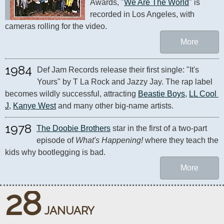
Awards, "
We Are The World
" is 
recorded in Los Angeles, with 
cameras rolling for the video.
More
1984
Def Jam Records release their first single: "It's 
Yours" by T La Rock and Jazzy Jay. The rap label 
becomes wildly successful, attracting 
Beastie Boys
, 
LL Cool 
J
, 
Kanye West
 and many other big-name artists.
1978
The Doobie Brothers
 star in the first of a two-part 
episode of 
What's Happening!
 where they teach the 
kids why bootlegging is bad.
More
28
JANUARY