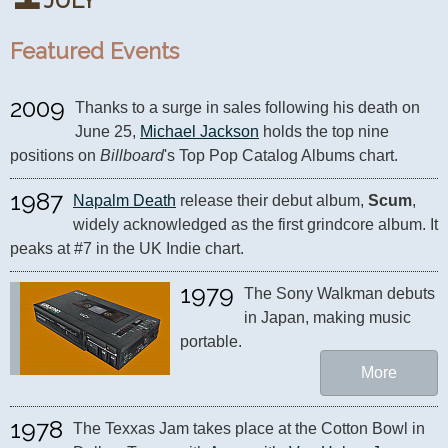
JULY
Featured Events
2009
Thanks to a surge in sales following his death on 
June 25, 
Michael Jackson
 holds the top nine 
positions on 
Billboard
's Top Pop Catalog Albums chart.
1987
Napalm Death
 release their debut album, 
Scum
, 
widely acknowledged as the first grindcore album. It 
peaks at #7 in the UK Indie chart.
1979
The Sony Walkman debuts 
in Japan, making music 
portable.
More
1978
The Texxas Jam takes place at the Cotton Bowl in 