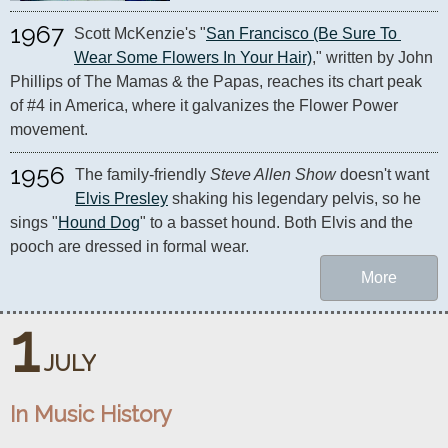
1967
Scott McKenzie's "
San Francisco (Be Sure To 
Wear Some Flowers In Your Hair)
," written by John 
Phillips of The Mamas & the Papas, reaches its chart peak 
of #4 in America, where it galvanizes the Flower Power 
movement.
1956
The family-friendly 
Steve Allen Show
 doesn't want 
Elvis Presley
 shaking his legendary pelvis, so he 
sings "
Hound Dog
" to a basset hound. Both Elvis and the 
pooch are dressed in formal wear.
More
1
JULY
In Music History