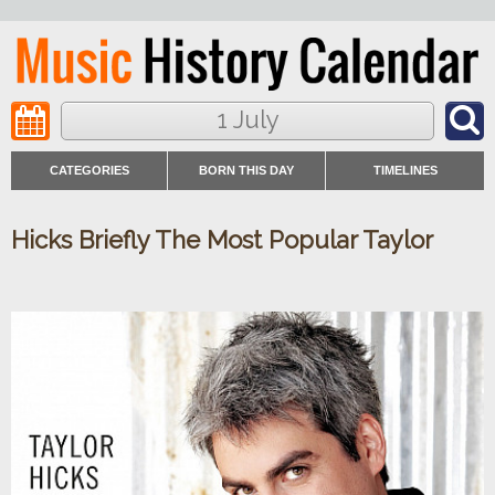
1 July
CATEGORIES
BORN THIS DAY
TIMELINES
Hicks Briefly The Most Popular Taylor