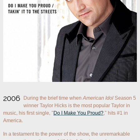
2006
During the brief time when 
American Idol
 Season 5 
winner Taylor Hicks is the most popular Taylor in 
music, his first single, "
Do I Make You Proud?
," hits #1 in 
America.
In a testament to the power of the show, the unremarkable 