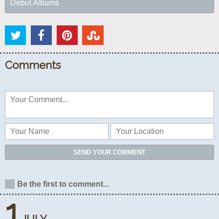
Debut Albums
Comments
SEND YOUR COMMENT
Be the first to comment...
1