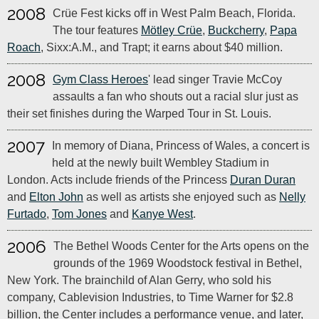
2008
Crüe Fest kicks off in West Palm Beach, Florida.
The tour features
Mötley Crüe
,
Buckcherry
,
Papa
Roach
, Sixx:A.M., and Trapt; it earns about $40 million.
2008
Gym Class Heroes
' lead singer Travie McCoy
assaults a fan who shouts out a racial slur just as
their set finishes during the Warped Tour in St. Louis.
2007
In memory of Diana, Princess of Wales, a concert is
held at the newly built Wembley Stadium in
London. Acts include friends of the Princess
Duran Duran
and
Elton John
as well as artists she enjoyed such as
Nelly
Furtado
,
Tom Jones
and
Kanye West
.
2006
The Bethel Woods Center for the Arts opens on the
grounds of the 1969 Woodstock festival in Bethel,
New York. The brainchild of Alan Gerry, who sold his
company, Cablevision Industries, to Time Warner for $2.8
billion, the Center includes a performance venue, and later,