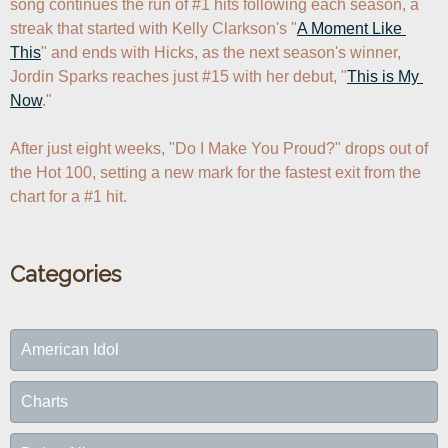
song continues the run of #1 hits following each season, a 
streak that started with Kelly Clarkson's "
A Moment Like 
This
" and ends with Hicks, as the next season's winner, 
Jordin Sparks reaches just #15 with her debut, "
This is My 
Now
."

After just eight weeks, "Do I Make You Proud?" drops out of 
the Hot 100, setting a new mark for the fastest exit from the 
chart for a #1 hit.
Categories
American Idol
Charts