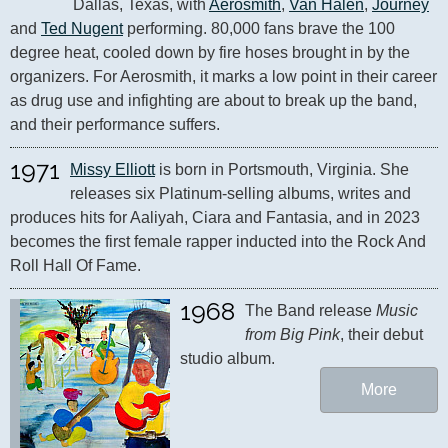
Dallas, Texas, with 
Aerosmith
, 
Van Halen
, 
Journey
and 
Ted Nugent
 performing. 80,000 fans brave the 100 
degree heat, cooled down by fire hoses brought in by the 
organizers. For Aerosmith, it marks a low point in their career 
as drug use and infighting are about to break up the band, 
and their performance suffers.
1971
Missy Elliott
 is born in Portsmouth, Virginia. She 
releases six Platinum-selling albums, writes and 
produces hits for Aaliyah, Ciara and Fantasia, and in 2023 
becomes the first female rapper inducted into the Rock And 
Roll Hall Of Fame.
1968
The Band release 
Music 
from Big Pink
, their debut 
studio album.
More