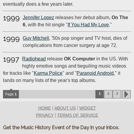
eventually does a few years later.
1999
Jennifer Lopez
releases her debut album,
On The
6
, with the hit single "
If You Had My Love
."
1999
Guy Mitchell
, '50s pop singer and TV host, dies of
complications from cancer surgery at age 72.
1997
Radiohead
release
OK Computer
in the US. With
highly emotive songs and beguiling music videos
for tracks like "
Karma Police
" and "
Paranoid Android
," it
lands on many lists of the year's top albums.
1
2
3
Page
1
|
|
HOME
ABOUT US
WIDGET
|
PRIVACY
TERMS OF SERVICE
Get the Music History Event of the Day in your inbox.