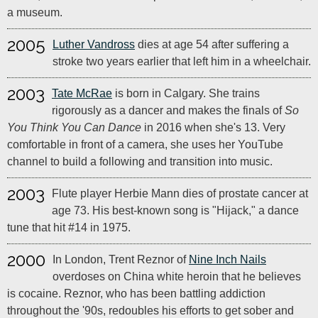
a museum.
2005
Luther Vandross
dies at age 54 after suffering a
stroke two years earlier that left him in a wheelchair.
2003
Tate McRae
is born in Calgary. She trains
rigorously as a dancer and makes the finals of
So
You Think You Can Dance
in 2016 when she's 13. Very
comfortable in front of a camera, she uses her YouTube
channel to build a following and transition into music.
2003
Flute player Herbie Mann dies of prostate cancer at
age 73. His best-known song is "Hijack," a dance
tune that hit #14 in 1975.
2000
In London, Trent Reznor of
Nine Inch Nails
overdoses on China white heroin that he believes
is cocaine. Reznor, who has been battling addiction
throughout the '90s, redoubles his efforts to get sober and