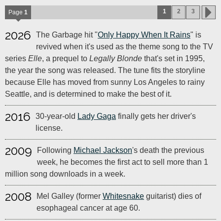
1
2
3
Page
1
2026
The Garbage hit "
Only Happy When It Rains
" is
revived when it's used as the theme song to the TV
series
Elle
, a prequel to
Legally Blonde
that's set in 1995,
the year the song was released. The tune fits the storyline
because Elle has moved from sunny Los Angeles to rainy
Seattle, and is determined to make the best of it.
2016
30-year-old
Lady Gaga
finally gets her driver's
license.
2009
Following
Michael Jackson
's death the previous
week, he becomes the first act to sell more than 1
million song downloads in a week.
2008
Mel Galley (former
Whitesnake
guitarist) dies of
esophageal cancer at age 60.