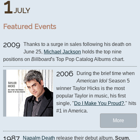
1
JULY
Featured Events
2009
Thanks to a surge in sales following his death on 
June 25, 
Michael Jackson
 holds the top nine 
positions on 
Billboard
's Top Pop Catalog Albums chart.
2006
During the brief time when 
American Idol
 Season 5 
winner Taylor Hicks is the most 
popular Taylor in music, his first 
single, "
Do I Make You Proud?
," hits 
#1 in America.
More
1987
Napalm Death
 release their debut album, 
Scum
, 