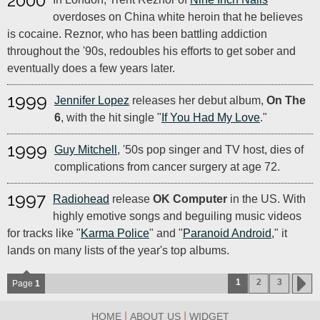
2000
overdoses on China white heroin that he believes
is cocaine. Reznor, who has been battling addiction
throughout the '90s, redoubles his efforts to get sober and
eventually does a few years later.
1999
Jennifer Lopez
releases her debut album,
On The
6
, with the hit single "
If You Had My Love
."
1999
Guy Mitchell
, '50s pop singer and TV host, dies of
complications from cancer surgery at age 72.
1997
Radiohead
release
OK Computer
in the US. With
highly emotive songs and beguiling music videos
for tracks like "
Karma Police
" and "
Paranoid Android
," it
lands on many lists of the year's top albums.
1
2
3
Page
1
|
|
HOME
ABOUT US
WIDGET