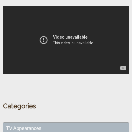
Categories
TV Appearances