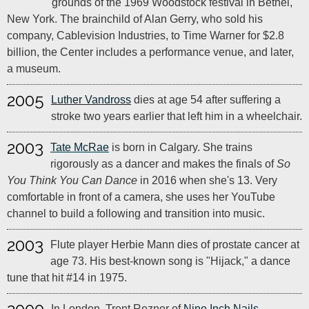
grounds of the 1969 Woodstock festival in Bethel,
New York. The brainchild of Alan Gerry, who sold his
company, Cablevision Industries, to Time Warner for $2.8
billion, the Center includes a performance venue, and later,
a museum.
2005
Luther Vandross
dies at age 54 after suffering a
stroke two years earlier that left him in a wheelchair.
2003
Tate McRae
is born in Calgary. She trains
rigorously as a dancer and makes the finals of
So
You Think You Can Dance
in 2016 when she's 13. Very
comfortable in front of a camera, she uses her YouTube
channel to build a following and transition into music.
2003
Flute player Herbie Mann dies of prostate cancer at
age 73. His best-known song is "Hijack," a dance
tune that hit #14 in 1975.
In London, Trent Reznor of
Nine Inch Nails