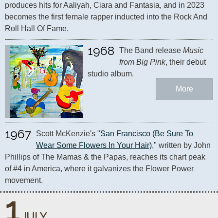
produces hits for Aaliyah, Ciara and Fantasia, and in 2023 
becomes the first female rapper inducted into the Rock And 
Roll Hall Of Fame.
1968
The Band release 
Music 
from Big Pink
, their debut 
studio album.
More
1967
Scott McKenzie's "
San Francisco (Be Sure To 
Wear Some Flowers In Your Hair)
," written by John 
Phillips of The Mamas & the Papas, reaches its chart peak 
of #4 in America, where it galvanizes the Flower Power 
movement.
1
JULY