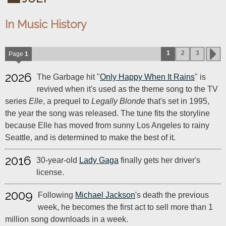
In Music History
1
2
3
Page
1
2026
The Garbage hit "
Only Happy When It Rains
" is
revived when it's used as the theme song to the TV
series
Elle
, a prequel to
Legally Blonde
that's set in 1995,
the year the song was released. The tune fits the storyline
because Elle has moved from sunny Los Angeles to rainy
Seattle, and is determined to make the best of it.
2016
30-year-old
Lady Gaga
finally gets her driver's
license.
2009
Following
Michael Jackson
's death the previous
week, he becomes the first act to sell more than 1
million song downloads in a week.