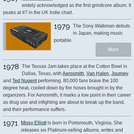
widely acknowledged as the first grindcore album. It 
peaks at #7 in the UK Indie chart.
1979
The Sony Walkman debuts 
in Japan, making music 
portable.
More
1978
The Texxas Jam takes place at the Cotton Bowl in 
Dallas, Texas, with 
Aerosmith
, 
Van Halen
, 
Journey
and 
Ted Nugent
 performing. 80,000 fans brave the 100 
degree heat, cooled down by fire hoses brought in by the 
organizers. For Aerosmith, it marks a low point in their career 
as drug use and infighting are about to break up the band, 
and their performance suffers.
1971
Missy Elliott
 is born in Portsmouth, Virginia. She 
releases six Platinum-selling albums, writes and 