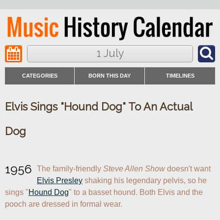
1 July
CATEGORIES
BORN THIS DAY
TIMELINES
Elvis Sings "Hound Dog" To An Actual
Dog
1956
The family-friendly 
Steve Allen Show
 doesn't want 
Elvis Presley
 shaking his legendary pelvis, so he 
sings "
Hound Dog
" to a basset hound. Both Elvis and the 
pooch are dressed in formal wear.