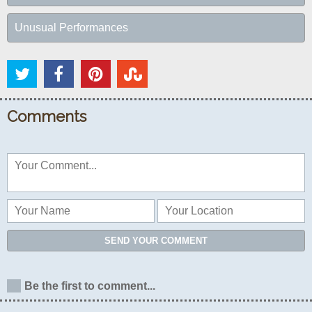
Unusual Performances
Comments
SEND YOUR COMMENT
Be the first to comment...