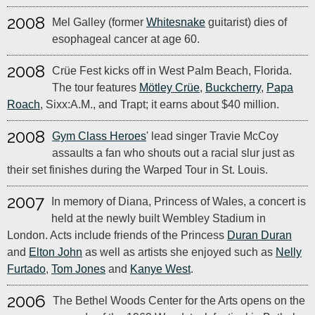
2008
Mel Galley (former
Whitesnake
guitarist) dies of
esophageal cancer at age 60.
2008
Crüe Fest kicks off in West Palm Beach, Florida.
The tour features
Mötley Crüe
,
Buckcherry
,
Papa
Roach
, Sixx:A.M., and Trapt; it earns about $40 million.
2008
Gym Class Heroes
' lead singer Travie McCoy
assaults a fan who shouts out a racial slur just as
their set finishes during the Warped Tour in St. Louis.
2007
In memory of Diana, Princess of Wales, a concert is
held at the newly built Wembley Stadium in
London. Acts include friends of the Princess
Duran Duran
and
Elton John
as well as artists she enjoyed such as
Nelly
Furtado
,
Tom Jones
and
Kanye West
.
2006
The Bethel Woods Center for the Arts opens on the