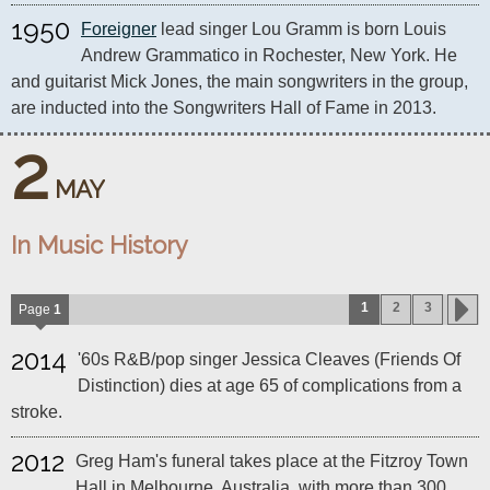
1950
Foreigner
 lead singer Lou Gramm is born Louis 
Andrew Grammatico in Rochester, New York. He 
and guitarist Mick Jones, the main songwriters in the group, 
are inducted into the Songwriters Hall of Fame in 2013.
2
MAY
In Music History
1
2
3
Page
1
2014
'60s R&B/pop singer Jessica Cleaves (Friends Of
Distinction) dies at age 65 of complications from a
stroke.
2012
Greg Ham's funeral takes place at the Fitzroy Town
Hall in Melbourne, Australia, with more than 300