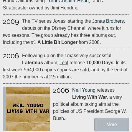
Hank Williams song "
Your Cheatin' Heart
," and a
Stratocaster owned by Jimi Hendrix.
2009
The TV series
Jonas
, starring the
Jonas Brothers
,
debuts on the Disney Channel, where it runs for
two seasons. The group already has three albums out,
including the #1
A Little Bit Longer
from 2008.
2006
Following up on their massively successful
Lateralus
album,
Tool
release
10,000 Days
. In its
first week 564,000 copies copies are sold, and by the end of
2007 the number is at 2.5 million.
2006
Neil Young
releases
Living With War
, a very
political album taking aim at the
policies of US President George W.
Bush.
More