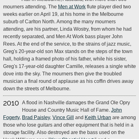
mourners attending. The
Men at Work
flute player died two
weeks earlier on April 19, at his home in the Melbourne
suburb of Carlton North. Among the many mourners
attending, are his partner, Linda Wostry, from whom he had
recently separated, and Men At Work bass player John
Rees. At the end of the service, to the strains of jazz music,
Greg's 20-year-old son Max stands on the steps of the town
hall, holding a framed photo of his father, while his sister,
Greg's 17-year-old daughter Camille, releases a single white
dove into the sky. The mourners then give the troubled
musician a final round of applause as his coffin drives away
down the streets of Melbourne.
2010
A flood in Nashville damages the Grand Ole Opry
House and Country Music Hall of Fame.
John
Fogerty
,
Brad Paisley
,
Vince Gill
and
Keith Urban
are among
those who lose guitars and other equipment that is held in a
storage facility. Also destroyed are the bass used on the