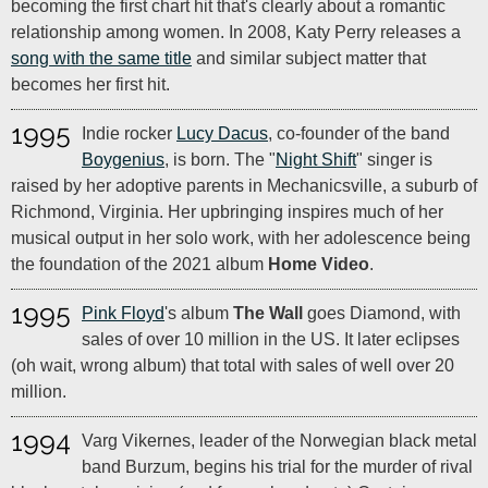
becoming the first chart hit that's clearly about a romantic
relationship among women. In 2008, Katy Perry releases a
song with the same title
and similar subject matter that
becomes her first hit.
1995
Indie rocker
Lucy Dacus
, co-founder of the band
Boygenius
, is born. The "
Night Shift
" singer is
raised by her adoptive parents in Mechanicsville, a suburb of
Richmond, Virginia. Her upbringing inspires much of her
musical output in her solo work, with her adolescence being
the foundation of the 2021 album
Home Video
.
1995
Pink Floyd
's album
The Wall
goes Diamond, with
sales of over 10 million in the US. It later eclipses
(oh wait, wrong album) that total with sales of well over 20
million.
1994
Varg Vikernes, leader of the Norwegian black metal
band Burzum, begins his trial for the murder of rival