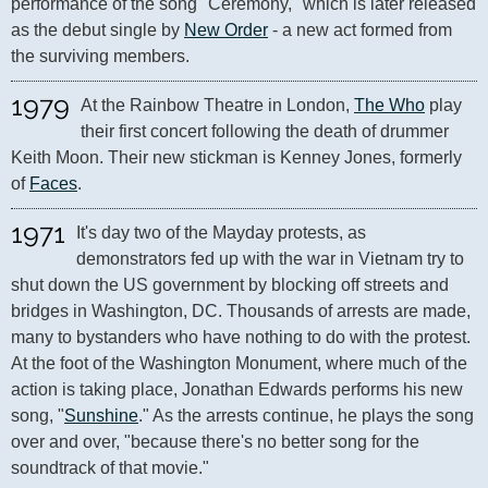
performance of the song "Ceremony," which is later released 
as the debut single by 
New Order
 - a new act formed from 
the surviving members.
1979
At the Rainbow Theatre in London, 
The Who
 play 
their first concert following the death of drummer 
Keith Moon. Their new stickman is Kenney Jones, formerly 
of 
Faces
.
1971
It's day two of the Mayday protests, as 
demonstrators fed up with the war in Vietnam try to 
shut down the US government by blocking off streets and 
bridges in Washington, DC. Thousands of arrests are made, 
many to bystanders who have nothing to do with the protest. 
At the foot of the Washington Monument, where much of the 
action is taking place, Jonathan Edwards performs his new 
song, "
Sunshine
." As the arrests continue, he plays the song 
over and over, "because there's no better song for the 
soundtrack of that movie."