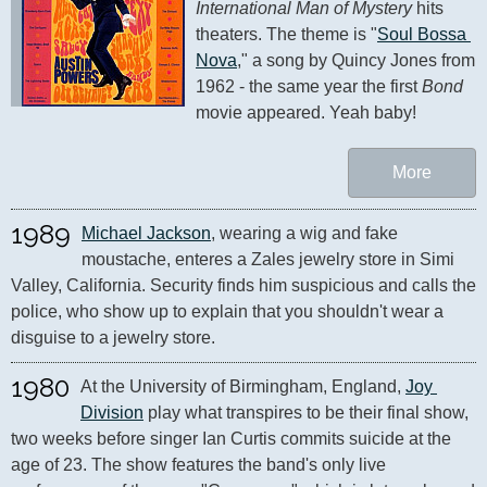
International Man of Mystery
 hits 
theaters. The theme is "
Soul Bossa 
Nova
," a song by Quincy Jones from 
1962 - the same year the first 
Bond
movie appeared. Yeah baby!
More
1989
Michael Jackson
, wearing a wig and fake 
moustache, enteres a Zales jewelry store in Simi 
Valley, California. Security finds him suspicious and calls the 
police, who show up to explain that you shouldn't wear a 
disguise to a jewelry store.
1980
At the University of Birmingham, England, 
Joy 
Division
 play what transpires to be their final show, 
two weeks before singer Ian Curtis commits suicide at the 
age of 23. The show features the band's only live 