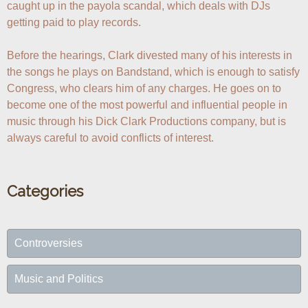
caught up in the payola scandal, which deals with DJs 
getting paid to play records.

Before the hearings, Clark divested many of his interests in 
the songs he plays on Bandstand, which is enough to satisfy 
Congress, who clears him of any charges. He goes on to 
become one of the most powerful and influential people in 
music through his Dick Clark Productions company, but is 
always careful to avoid conflicts of interest.
Categories
Controversies
Music and Politics