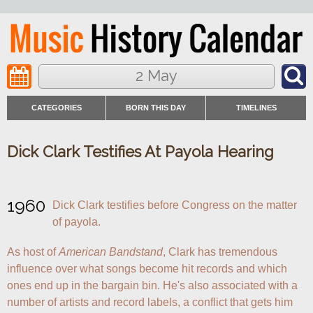
2 May
CATEGORIES
BORN THIS DAY
TIMELINES
Dick Clark Testifies At Payola Hearing
1960
Dick Clark testifies before Congress on the matter 
of payola.
As host of 
American Bandstand
, Clark has tremendous 
influence over what songs become hit records and which 
ones end up in the bargain bin. He's also associated with a 
number of artists and record labels, a conflict that gets him 