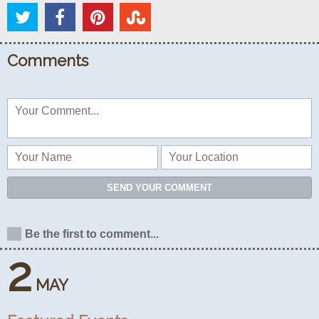
Comments
SEND YOUR COMMENT
Be the first to comment...
2
MAY