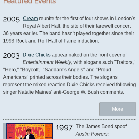
Featured Events
2005
Cream
 reunite for the first of four shows in London's 
Royal Albert Hall, the site of their farewell concert 
36 years earlier. The band hasn't played together since their 
1993 Rock and Roll Hall of Fame induction.
2003
Dixie Chicks
 appear naked on the front cover of 
Entertainment Weekly
, with slogans such "Traitors," 
"Hero," "Boycott," "Saddam's Angels" and "Proud 
Americans" printed across their bodies. The slogans 
represent the mixed reaction Dixie Chicks received following 
singer Natalie Maines' anti-George W. Bush comments.
More
1997
The James Bond spoof 
Austin Powers: 