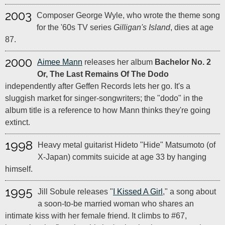
2003
Composer George Wyle, who wrote the theme song
for the '60s TV series
Gilligan's Island
, dies at age
87.
2000
Aimee Mann
releases her album
Bachelor No. 2
Or, The Last Remains Of The Dodo
independently after Geffen Records lets her go. It's a
sluggish market for singer-songwriters; the "dodo" in the
album title is a reference to how Mann thinks they're going
extinct.
1998
Heavy metal guitarist Hideto "Hide" Matsumoto (of
X-Japan) commits suicide at age 33 by hanging
himself.
1995
Jill Sobule releases "
I Kissed A Girl
," a song about
a soon-to-be married woman who shares an
intimate kiss with her female friend. It climbs to #67,