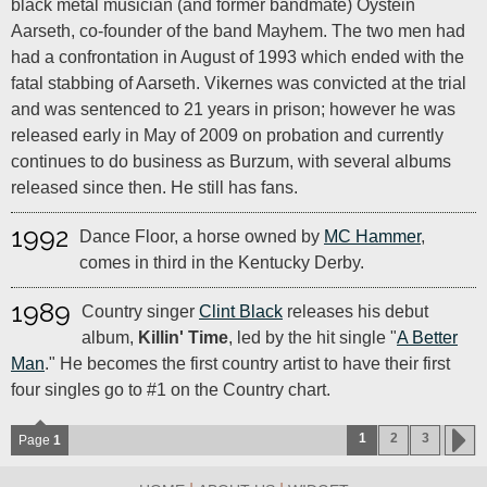
black metal musician (and former bandmate) Oystein
Aarseth, co-founder of the band Mayhem. The two men had
had a confrontation in August of 1993 which ended with the
fatal stabbing of Aarseth. Vikernes was convicted at the trial
and was sentenced to 21 years in prison; however he was
released early in May of 2009 on probation and currently
continues to do business as Burzum, with several albums
released since then. He still has fans.
1992
Dance Floor, a horse owned by
MC Hammer
,
comes in third in the Kentucky Derby.
1989
Country singer
Clint Black
releases his debut
album,
Killin' Time
, led by the hit single "
A Better
Man
." He becomes the first country artist to have their first
four singles go to #1 on the Country chart.
1
2
3
Page
1