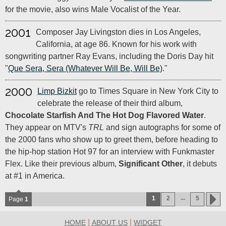
for the movie, also wins Male Vocalist of the Year.
2001
Composer Jay Livingston dies in Los Angeles,
California, at age 86. Known for his work with
songwriting partner Ray Evans, including the Doris Day hit
"
Que Sera, Sera (Whatever Will Be, Will Be)
."
2000
Limp Bizkit
go to Times Square in New York City to
celebrate the release of their third album,
Chocolate Starfish And The Hot Dog Flavored Water
.
They appear on MTV's
TRL
and sign autographs for some of
the 2000 fans who show up to greet them, before heading to
the hip-hop station Hot 97 for an interview with Funkmaster
Flex. Like their previous album,
Significant Other
, it debuts
at #1 in America.
...
1
2
5
Page
1
|
|
HOME
ABOUT US
WIDGET