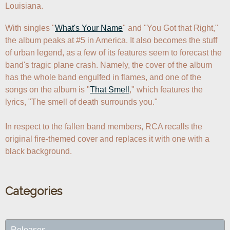
Louisiana.
With singles "
What's Your Name
" and "You Got that Right," 
the album peaks at #5 in America. It also becomes the stuff 
of urban legend, as a few of its features seem to forecast the 
band's tragic plane crash. Namely, the cover of the album 
has the whole band engulfed in flames, and one of the 
songs on the album is "
That Smell
," which features the 
lyrics, "The smell of death surrounds you." 

In respect to the fallen band members, RCA recalls the 
original fire-themed cover and replaces it with one with a 
black background.
Categories
Releases