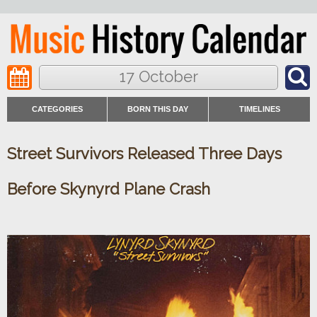
17 October
CATEGORIES
BORN THIS DAY
TIMELINES
Street Survivors Released Three Days
Before Skynyrd Plane Crash