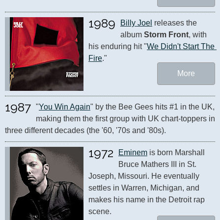
1989
Billy Joel
 releases the 
album 
Storm Front
, with 
his enduring hit "
We Didn't Start The 
Fire
."
More
1987
"
You Win Again
" by the Bee Gees hits #1 in the UK, 
making them the first group with UK chart-toppers in 
three different decades (the '60, '70s and '80s).
1972
Eminem
 is born Marshall 
Bruce Mathers III in St. 
Joseph, Missouri. He eventually 
settles in Warren, Michigan, and 
makes his name in the Detroit rap 
scene.