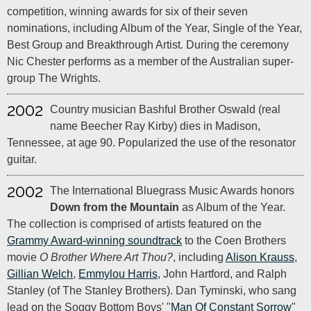
competition, winning awards for six of their seven
nominations, including Album of the Year, Single of the Year,
Best Group and Breakthrough Artist. During the ceremony
Nic Chester performs as a member of the Australian super-
group The Wrights.
2002
Country musician Bashful Brother Oswald (real
name Beecher Ray Kirby) dies in Madison,
Tennessee, at age 90. Popularized the use of the resonator
guitar.
2002
The International Bluegrass Music Awards honors
Down from the Mountain
as Album of the Year.
The collection is comprised of artists featured on the
Grammy Award-winning soundtrack
to the Coen Brothers
movie
O Brother Where Art Thou?
, including
Alison Krauss
,
Gillian Welch
,
Emmylou Harris
, John Hartford, and Ralph
Stanley (of The Stanley Brothers). Dan Tyminski, who sang
lead on the Soggy Bottom Boys' "
Man Of Constant Sorrow
"