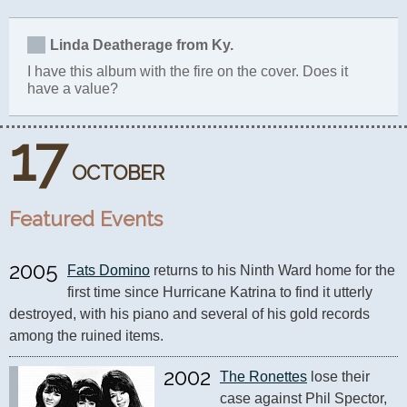
Linda Deatherage from Ky.
I have this album with the fire on the cover. Does it
have a value?
17
OCTOBER
Featured Events
2005
Fats Domino
 returns to his Ninth Ward home for the 
first time since Hurricane Katrina to find it utterly 
destroyed, with his piano and several of his gold records 
among the ruined items.
2002
The Ronettes
 lose their 
case against Phil Spector, 