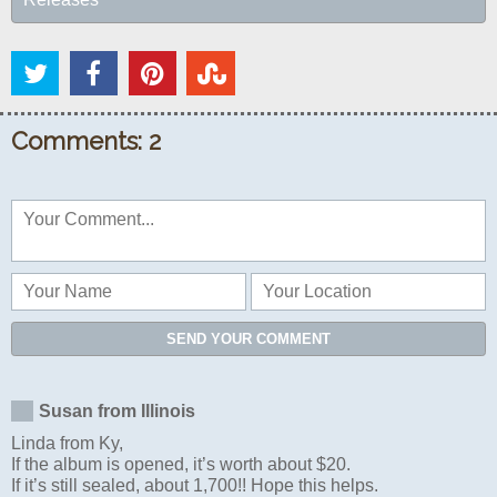
Comments: 2
SEND YOUR COMMENT
Susan from Illinois
Linda from Ky,
If the album is opened, it’s worth about $20.
If it’s still sealed, about 1,700!! Hope this helps.