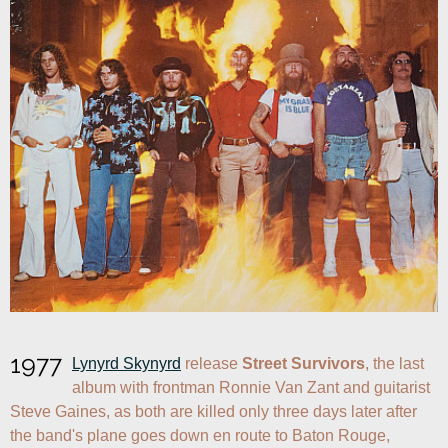
1977
Lynyrd Skynyrd
 release 
Street Survivors
, the last 
album with frontman Ronnie Van Zant and guitarist 
Steve Gaines, as both are killed only three days later after 
the band's plane goes down en route to Baton Rouge, 