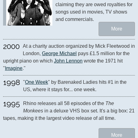
claiming they are owed royalties for 
songs used in movies, TV shows 
and commercials.
More
2000
At a charity auction organized by Mick Fleetwood in 
London, 
George Michael
 pays £1.5 million for the 
upright piano on which 
John Lennon
 wrote the 1971 hit 
"
Imagine
."
1998
"
One Week
" by Barenaked Ladies hits #1 in the 
US, where it stays for... one week.
1995
Rhino releases all 58 episodes of the 
The 
Monkees
 in a deluxe VHS box set. It's a big box: 21 
tapes, making it the largest video release of all time.
More