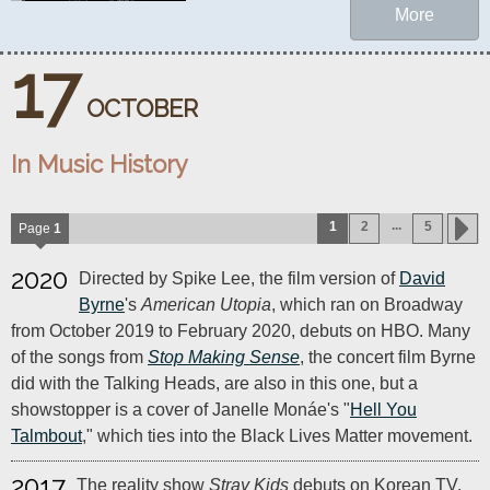
More
17
OCTOBER
In Music History
...
1
2
5
Page
1
2020
Directed by Spike Lee, the film version of
David
Byrne
's
American Utopia
, which ran on Broadway
from October 2019 to February 2020, debuts on HBO. Many
of the songs from
Stop Making Sense
, the concert film Byrne
did with the Talking Heads, are also in this one, but a
showstopper is a cover of Janelle Monáe's "
Hell You
Talmbout
," which ties into the Black Lives Matter movement.
2017
The reality show
Stray Kids
debuts on Korean TV.