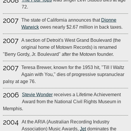
2008
72.
2007
The state of California announces that
Dionne
Warwick
owes nearly $2.67 million in back taxes.
2007
A section of Detroit's West Grand Boulevard (the
original home of Motown Records) is renamed
"Berry Gordy, Jr. Boulevard" after the Motown founder.
2007
Teresa Brewer, known for the 1953 hit, "Till I Waltz
Again with You," dies of progressive supranuclear
palsy at age 76.
2006
Stevie Wonder
receives a Lifetime Achievement
Award from the National Civil Rights Museum in
Memphis.
2004
At the ARIA (Australian Recording Industry
Association) Music Awards,
Jet
dominates the