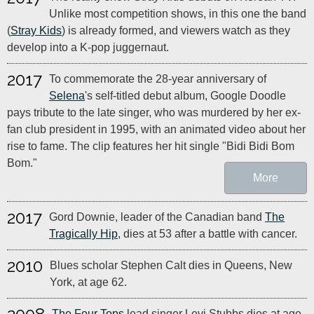
Unlike most competition shows, in this one the band
(
Stray Kids
) is already formed, and viewers watch as they
develop into a K-pop juggernaut.
2017
To commemorate the 28-year anniversary of
Selena
's self-titled debut album, Google Doodle
pays tribute to the late singer, who was murdered by her ex-
fan club president in 1995, with an animated video about her
rise to fame. The clip features her hit single "Bidi Bidi Bom
Bom."
More
2017
Gord Downie, leader of the Canadian band
The
Tragically Hip
, dies at 53 after a battle with cancer.
2010
Blues scholar Stephen Calt dies in Queens, New
York, at age 62.
The Four Tops
lead singer Levi Stubbs dies at age