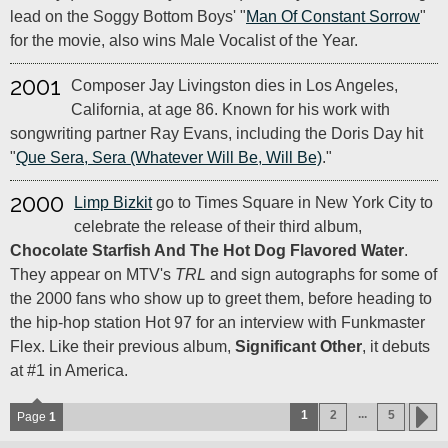
lead on the Soggy Bottom Boys' "
Man Of Constant Sorrow
"
for the movie, also wins Male Vocalist of the Year.
2001
Composer Jay Livingston dies in Los Angeles,
California, at age 86. Known for his work with
songwriting partner Ray Evans, including the Doris Day hit
"
Que Sera, Sera (Whatever Will Be, Will Be)
."
2000
Limp Bizkit
go to Times Square in New York City to
celebrate the release of their third album,
Chocolate Starfish And The Hot Dog Flavored Water
.
They appear on MTV's
TRL
and sign autographs for some of
the 2000 fans who show up to greet them, before heading to
the hip-hop station Hot 97 for an interview with Funkmaster
Flex. Like their previous album,
Significant Other
, it debuts
at #1 in America.
...
1
2
5
Page
1