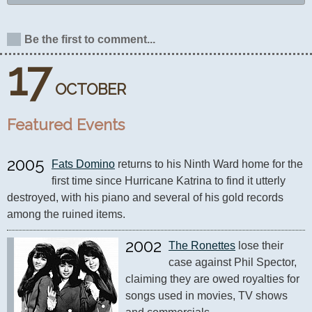
Be the first to comment...
17
OCTOBER
Featured Events
2005
Fats Domino
 returns to his Ninth Ward home for the 
first time since Hurricane Katrina to find it utterly 
destroyed, with his piano and several of his gold records 
among the ruined items.
2002
The Ronettes
 lose their 
case against Phil Spector, 
claiming they are owed royalties for 
songs used in movies, TV shows 