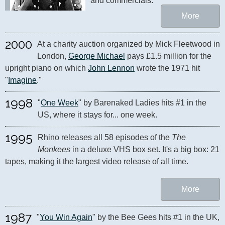
and commercials.
More
2000
At a charity auction organized by Mick Fleetwood in 
London, 
George Michael
 pays £1.5 million for the 
upright piano on which 
John Lennon
 wrote the 1971 hit 
"
Imagine
."
1998
"
One Week
" by Barenaked Ladies hits #1 in the 
US, where it stays for... one week.
1995
Rhino releases all 58 episodes of the 
The 
Monkees
 in a deluxe VHS box set. It's a big box: 21 
tapes, making it the largest video release of all time.
More
1987
"
You Win Again
" by the Bee Gees hits #1 in the UK, 