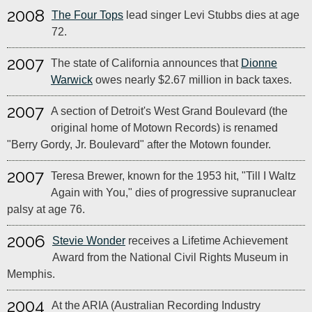
2008
The Four Tops
lead singer Levi Stubbs dies at age
72.
2007
The state of California announces that
Dionne
Warwick
owes nearly $2.67 million in back taxes.
2007
A section of Detroit's West Grand Boulevard (the
original home of Motown Records) is renamed
"Berry Gordy, Jr. Boulevard" after the Motown founder.
2007
Teresa Brewer, known for the 1953 hit, "Till I Waltz
Again with You," dies of progressive supranuclear
palsy at age 76.
2006
Stevie Wonder
receives a Lifetime Achievement
Award from the National Civil Rights Museum in
Memphis.
2004
At the ARIA (Australian Recording Industry