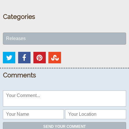
Categories
Releases
Comments
SEND YOUR COMMENT