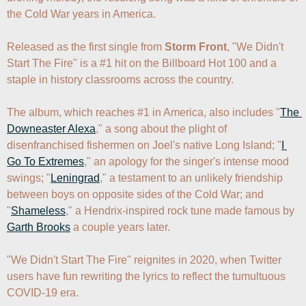
the Cold War years in America. 

Released as the first single from 
Storm Front
, "We Didn't 
Start The Fire" is a #1 hit on the Billboard Hot 100 and a 
staple in history classrooms across the country. 

The album, which reaches #1 in America, also includes "
The 
Downeaster Alexa
," a song about the plight of 
disenfranchised fishermen on Joel's native Long Island; "
I 
Go To Extremes
," an apology for the singer's intense mood 
swings; "
Leningrad
," a testament to an unlikely friendship 
between boys on opposite sides of the Cold War; and 
"
Shameless
," a Hendrix-inspired rock tune made famous by 
Garth Brooks
 a couple years later.

"We Didn't Start The Fire" reignites in 2020, when Twitter 
users have fun rewriting the lyrics to reflect the tumultuous 