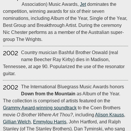
Association) Music Awards,
Jet
dominates the
competition, winning awards for six of their seven
nominations, including Album of the Year, Single of the Year,
Best Group and Breakthrough Artist. During the ceremony
Nic Chester performs as a member of the Australian super-
group The Wrights.
2002
Country musician Bashful Brother Oswald (real
name Beecher Ray Kirby) dies in Madison,
Tennessee, at age 90. Popularized the use of the resonator
guitar.
2002
The International Bluegrass Music Awards honors
Down from the Mountain
as Album of the Year.
The collection is comprised of artists featured on the
Grammy Award-winning soundtrack
to the Coen Brothers
movie
O Brother Where Art Thou?
, including
Alison Krauss
,
Gillian Welch
,
Emmylou Harris
, John Hartford, and Ralph
Stanley (of The Stanley Brothers). Dan Tyminski, who sang