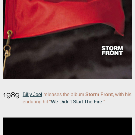
1989
Billy Joel
 releases the album 
Storm Front
, with his 
enduring hit "
We Didn't Start The Fire
."