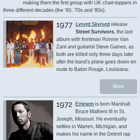
making them the first group with UK chart-toppers in 
three different decades (the '60, '70s and '80s).
1977
Lynyrd Skynyrd
 release 
Street Survivors
, the last 
album with frontman Ronnie Van 
Zant and guitarist Steve Gaines, as 
both are killed only three days later 
after the band's plane goes down en 
route to Baton Rouge, Louisiana.
More
1972
Eminem
 is born Marshall 
Bruce Mathers III in St. 
Joseph, Missouri. He eventually 
settles in Warren, Michigan, and 
makes his name in the Detroit rap 