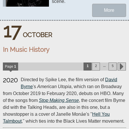
scene.
More
17
OCTOBER
In Music History
...
1
2
5
Page
1
2020
Directed by Spike Lee, the film version of
David
Byrne
's
American Utopia
, which ran on Broadway
from October 2019 to February 2020, debuts on HBO. Many
of the songs from
Stop Making Sense
, the concert film Byrne
did with the Talking Heads, are also in this one, but a
showstopper is a cover of Janelle Monáe's "
Hell You
Talmbout
," which ties into the Black Lives Matter movement.