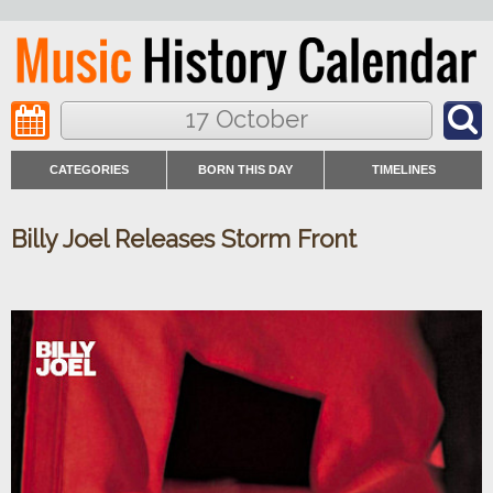
17 October
CATEGORIES
BORN THIS DAY
TIMELINES
Billy Joel Releases Storm Front