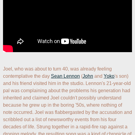
Joel, who was about to turn 40, was already feeling 
contemplative the day 
Sean Lennon
 (
John
 and 
Yoko
's son) 
and his friend visited him in the studio. Lennon's 21-year-old 
pal was complaining about the problems his generation had 
inherited and claimed Joel couldn't possibly understand 
because he grew up in the boring '50s, where nothing of 
note occurred. Joel was flabbergasted by the accusation and 
scribbled out a list of newsworthy events from his four 
decades of life. Strung together in a rapid-fire rap against a 
droning melody, the resulting song was a kind of chronicle of 