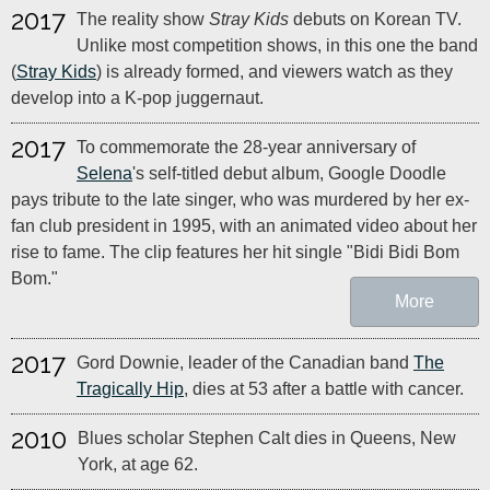
2017
The reality show
Stray Kids
debuts on Korean TV.
Unlike most competition shows, in this one the band
(
Stray Kids
) is already formed, and viewers watch as they
develop into a K-pop juggernaut.
2017
To commemorate the 28-year anniversary of
Selena
's self-titled debut album, Google Doodle
pays tribute to the late singer, who was murdered by her ex-
fan club president in 1995, with an animated video about her
rise to fame. The clip features her hit single "Bidi Bidi Bom
Bom."
More
2017
Gord Downie, leader of the Canadian band
The
Tragically Hip
, dies at 53 after a battle with cancer.
2010
Blues scholar Stephen Calt dies in Queens, New
York, at age 62.