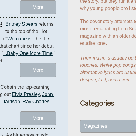
the story, but they run it 
More
why young people are list
The cover story attempts t
8
Britney Spears
 returns 
music emanating from Seat
to the top of the Hot 
magazine with an older de
th "
Womanizer
," her first 
erudite tone.

that chart since her debut 
 "
...Baby One More Time
," 
Their music is usually guit
9.
touches. While pop songs a
More
alternative lyrics are usua
despair, lust, confusion.
 Cobain the top-earning 
g out 
Elvis Presley
, 
John 
 Harrison
, 
Ray Charles
, 
Categories
More
Magazines
9
As bluegrass music 