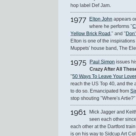
hop label Def Jam.
1977
Elton John
 appears o
where he performs "
C
Yellow Brick Road
," and "
Don'
Elton is one of the inspirations 
Muppets' house band, The Ele
1975
Paul Simon
 issues hi
Crazy After All Thes
"
50 Ways To Leave Your Lover
reach the US Top 40, and the al
to do so. Emancipated from 
Si
stop shouting "Where's Artie?"
1961
Mick Jagger and Keith
seen each other since 
each other at the Dartford train
is on his way to Sidcup Art Col