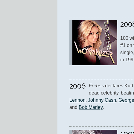
200
100 wi
#1 on 
single,
in 199
2006
Forbes
 declares Kurt
dead celebrity, beatin
Lennon
, 
Johnny Cash
, 
George
and 
Bob Marley
.
199