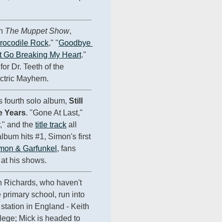
n 
The Muppet Show
, 
rocodile Rock
," "
Goodbye 
t Go Breaking My Heart
." 
for Dr. Teeth of the 
ctric Mayhem.
s fourth solo album, 
Still 
e Years
. "Gone At Last," 
," and the 
title track
 all 
bum hits #1, Simon's first 
mon & Garfunkel
, fans 
 at his shows.
 Richards, who haven't 
primary school, run into 
 station in England - Keith 
lege; Mick is headed to 