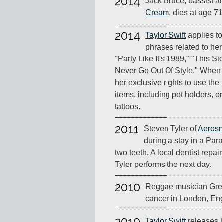
2014
Jack Bruce, bassist 
Cream
, dies at age 71
2014
Taylor Swift
applies to
phrases related to he
"Party Like It's 1989," "This 
Never Go Out Of Style." When 
her exclusive rights to use the
items, including pot holders,
tattoos.
2011
Steven Tyler of
Aerosm
during a stay in a Par
two teeth. A local dentist repa
Tyler performs the next day.
2010
Reggae musician Greg
cancer in London, Eng
2010
Taylor Swift
releases 