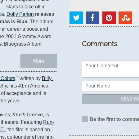
starts to take off in 
a, 
Dolly Parton
 releases 
rass Is Blue
. The album 
her career a boost and 
the 2001 Grammy Award 
Comments
st Bluegrass Album.
More
 Colors
," written by 
Billy 
ly, hits #1 in America. 
f acceptance and is 
SEND Y
the years.
ovies, 
Krush Groove
, is 
Be the first to comme
theaters. Featuring 
Run-
 E.
, the film is based on 
ns, co-founder of the hip-