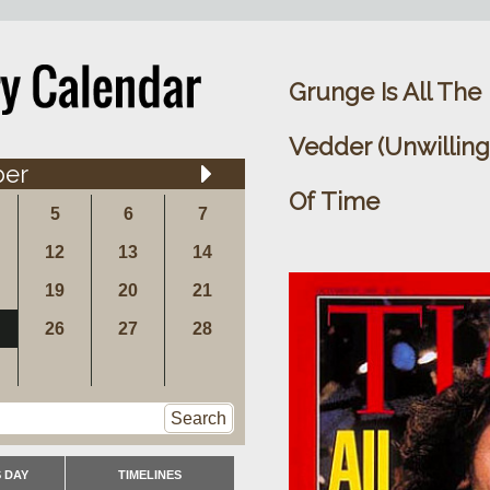
Grunge Is All The
Vedder (Unwillin
ber
Of Time
5
6
7
12
13
14
19
20
21
26
27
28
Search
 DAY
TIMELINES