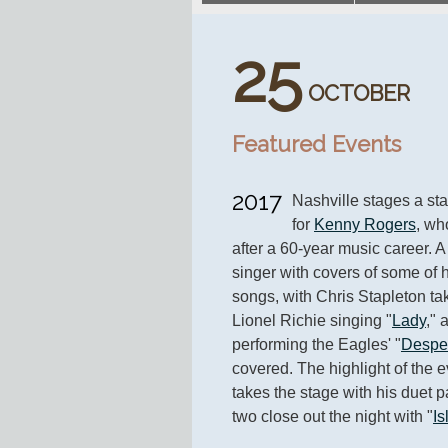
25
OCTOBER
Featured Events
2017
Nashville stages a sta
for 
Kenny Rogers
, wh
after a 60-year music career. A 
singer with covers of some of 
songs, with Chris Stapleton ta
Lionel Richie singing "
Lady
," 
performing the Eagles' "
Despe
covered. The highlight of the 
takes the stage with his duet pa
two close out the night with "
Is