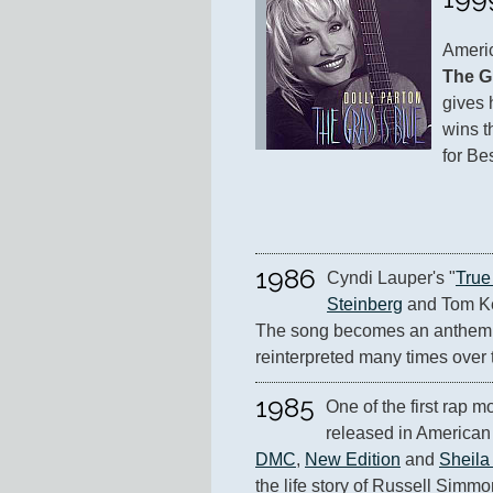
Americ
The G
gives 
wins 
for Be
1986
Cyndi Lauper's "
True
Steinberg
 and Tom Kel
The song becomes an anthem o
reinterpreted many times over 
1985
One of the first rap m
released in American 
DMC
, 
New Edition
 and 
Sheila
the life story of Russell Simmo