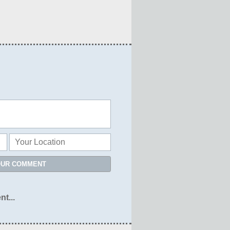
OUR COMMENT
nt...