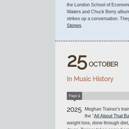
the London School of Economic
Waters and Chuck Berry albums 
strikes up a conversation. They
Stones
.
25
OCTOBER
In Music History
Page
1
2025
Meghan Trainor's trai
the "
All About That B
weight loss, done through die