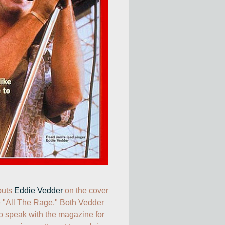
uts 
Eddie Vedder
 on the cover 
e "All The Rage." Both Vedder 
o speak with the magazine for 