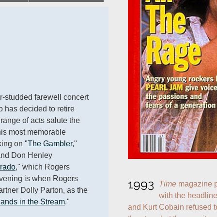
r-studded farewell concert 
o has decided to retire 
range of acts salute the 
his most memorable 
king on "
The Gambler
," 
and Don Henley 
rado
," which Rogers 
evening is when Rogers 
1993
Time
 magazine p
rtner Dolly Parton, as the 
with the headlin
lands in the Stream
."
and Kurt Cobain refused t