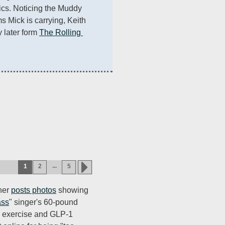
s. Noticing the Muddy 
Mick is carrying, Keith 
 later form 
The Rolling 
...
1
2
5
ner
posts photos
showing
ass
" singer's 60-pound
t, exercise and GLP-1