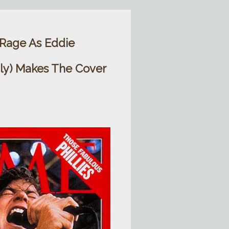
 Rage As Eddie
gly) Makes The Cover