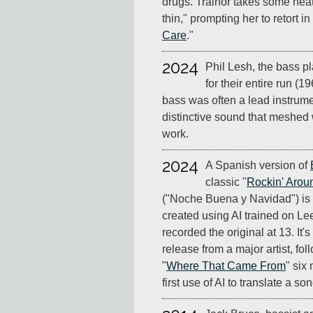
drugs. Trainor takes some heat
thin," prompting her to retort in
Care
."
2024
Phil Lesh, the bass pl
for their entire run (1
bass was often a lead instrume
distinctive sound that meshed w
work.
2024
A Spanish version of
classic "
Rockin' Arou
("Noche Buena y Navidad") is
created using AI trained on L
recorded the original at 13. It
release from a major artist, fo
"
Where That Came From
" six
first use of AI to translate a s