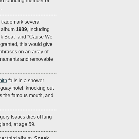
and founding member of
.
 trademark several
r album
1989
, including
Sick Beat" and "Cause We
granted, this would give
 phrases on an array of
 ornaments and removable
ith
falls in a shower
aguay hotel, knocking out
irs the famous mouth, and
ory Isaacs dies of lung
land, at age 59.
her third album,
Speak