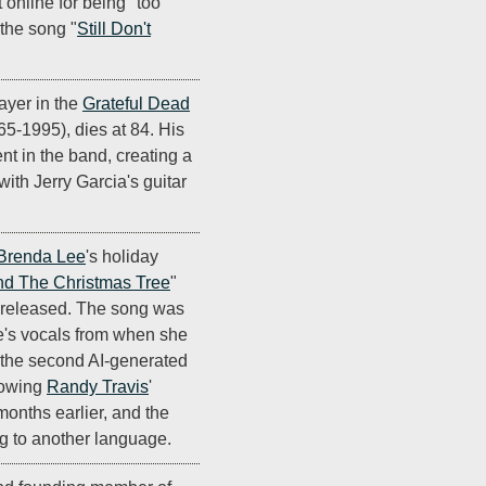
 online for being "too
 the song "
Still Don't
ayer in the
Grateful Dead
965-1995), dies at 84. His
nt in the band, creating a
ith Jerry Garcia's guitar
Brenda Lee
's holiday
nd The Christmas Tree
"
 released. The song was
ee's vocals from when she
's the second AI-generated
llowing
Randy Travis
'
 months earlier, and the
ong to another language.