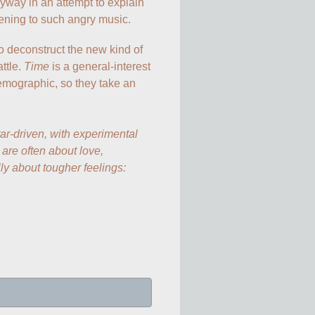
anyway in an attempt to explain 
ening to such angry music.
o deconstruct the new kind of 
tle. 
Time
 is a general-interest 
mographic, so they take an 
ar-driven, with experimental 
re often about love, 
lly about tougher feelings: 