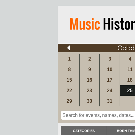
Octo
1
2
3
4
8
9
10
11
15
16
17
18
22
23
24
25
29
30
31
CATEGORIES
BORN THIS