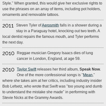
Style." When granted, this would give her exclusive rights to
use the phrases on an array of items, including pot holders,
ornaments and removable tattoos.
2011
Steven Tyler of
Aerosmith
falls in a shower during a
stay in a Paraguay hotel, knocking out two teeth. A
local dentist repairs the famous mouth, and Tyler performs
the next day.
2010
Reggae musician Gregory Isaacs dies of lung
cancer in London, England, at age 59.
2010
Taylor Swift
releases her third album,
Speak Now
.
One of the more confessional songs is "
Mean
,"
where she takes aim at her critics, including industry insider
Bob Lefsetz, who wrote that Swift was "too young and dumb
to understand the mistake she made" in performing with
Stevie Nicks at the Grammy Awards.