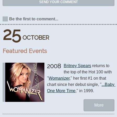
SEND YOUR COMMENT
Be the first to comment...
25
OCTOBER
Featured Events
2008
Britney Spears
 returns to 
the top of the Hot 100 with 
"
Womanizer
," her first #1 on that 
chart since her debut single, "
...Baby 
One More Time
," in 1999.
More