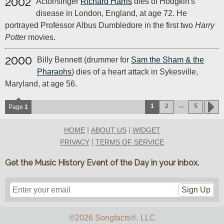
2002
Actor/singer
Richard Harris
dies of Hodgkin's
disease in London, England, at age 72. He
portrayed Professor Albus Dumbledore in the first two
Harry
Potter
movies.
2000
Billy Bennett (drummer for
Sam the Sham & the
Pharaohs
) dies of a heart attack in Sykesville,
Maryland, at age 56.
...
1
2
5
Page
1
|
|
HOME
ABOUT US
WIDGET
|
PRIVACY
TERMS OF SERVICE
Get the Music History Event of the Day in your inbox.
Sign Up
©2026 Songfacts
®
, LLC