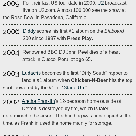
2009
For their last US tour date in 2009,
U2
broadcast
live on U2.com. Almost 100,000 see the show at
the Rose Bowl in Pasadena, California.
2006
Diddy
scores his first #1 album on the
Billboard
200 since 1997 with
Press Play
.
2004
Renowned BBC DJ John Peel dies of a heart
attack in Cusco, Peru, at age 65.
2003
Ludacris
becomes the first "Dirty South" rapper to
land a #1 album when
Chicken-N-Beer
hits the top
spot, powered by the #1 hit "
Stand Up
."
2002
Aretha Franklin
's 12-bedroom home outside of
Detroit is destroyed by fire, which is later
determined to be arson. The building was unoccupied at the
time, as Franklin used the home mainly for storage.