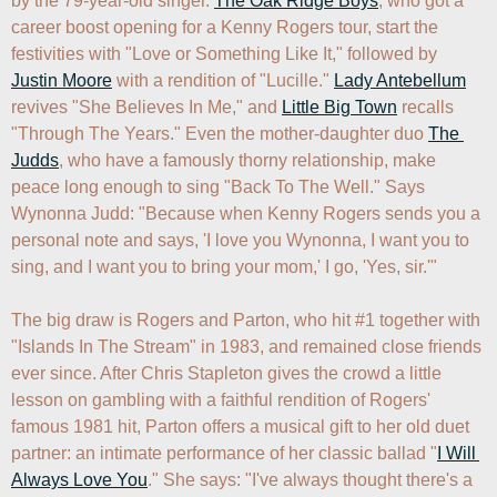
by the 79-year-old singer. 
The Oak Ridge Boys
, who got a 
career boost opening for a Kenny Rogers tour, start the 
festivities with "Love or Something Like It," followed by 
Justin Moore
 with a rendition of "Lucille." 
Lady Antebellum
revives "She Believes In Me," and 
Little Big Town
 recalls 
"Through The Years." Even the mother-daughter duo 
The 
Judds
, who have a famously thorny relationship, make 
peace long enough to sing "Back To The Well." Says 
Wynonna Judd: "Because when Kenny Rogers sends you a 
personal note and says, 'I love you Wynonna, I want you to 
sing, and I want you to bring your mom,' I go, 'Yes, sir.'"

The big draw is Rogers and Parton, who hit #1 together with 
"Islands In The Stream" in 1983, and remained close friends 
ever since. After Chris Stapleton gives the crowd a little 
lesson on gambling with a faithful rendition of Rogers' 
famous 1981 hit, Parton offers a musical gift to her old duet 
partner: an intimate performance of her classic ballad "
I Will 
Always Love You
." She says: "I've always thought there's a 