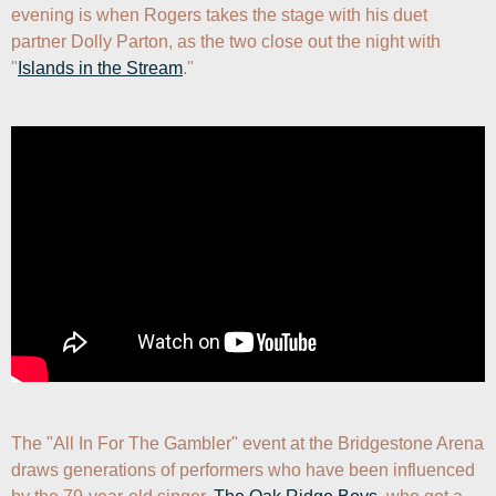
evening is when Rogers takes the stage with his duet 
partner Dolly Parton, as the two close out the night with 
"
Islands in the Stream
."
The "All In For The Gambler" event at the Bridgestone Arena 
draws generations of performers who have been influenced 