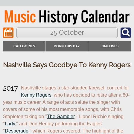
25 October
CATEGORIES
BORN THIS DAY
TIMELINES
Nashville Says Goodbye To Kenny Rogers
2017
Nashville stages a star-studded farewell concert for 
Kenny Rogers
, who has decided to retire after a 60-
year music career. A range of acts salute the singer with 
covers of some of his most memorable songs, with Chris 
Stapleton taking on "
The Gambler
," Lionel Richie singing 
"
Lady
," and Don Henley performing the Eagles' 
"
Desperado
," which Rogers covered. The highlight of the 