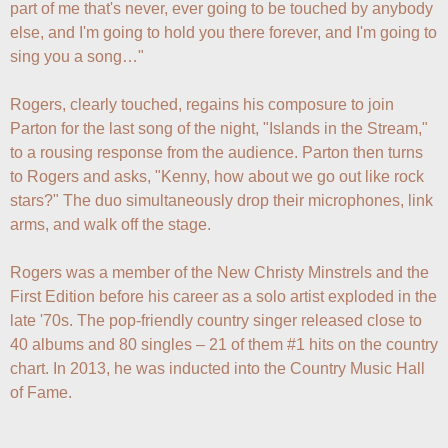
part of me that's never, ever going to be touched by anybody 
else, and I'm going to hold you there forever, and I'm going to 
sing you a song…"

Rogers, clearly touched, regains his composure to join 
Parton for the last song of the night, "Islands in the Stream," 
to a rousing response from the audience. Parton then turns 
to Rogers and asks, "Kenny, how about we go out like rock 
stars?" The duo simultaneously drop their microphones, link 
arms, and walk off the stage.

Rogers was a member of the New Christy Minstrels and the 
First Edition before his career as a solo artist exploded in the 
late '70s. The pop-friendly country singer released close to 
40 albums and 80 singles – 21 of them #1 hits on the country 
chart. In 2013, he was inducted into the Country Music Hall 