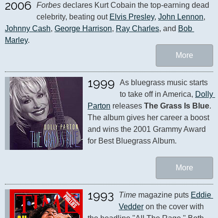
2006
Forbes
 declares Kurt Cobain the top-earning dead 
celebrity, beating out 
Elvis Presley
, 
John Lennon
, 
Johnny Cash
, 
George Harrison
, 
Ray Charles
, and 
Bob 
Marley
.
More
1999
As bluegrass music starts 
to take off in America, 
Dolly 
Parton
 releases 
The Grass Is Blue
. 
The album gives her career a boost 
and wins the 2001 Grammy Award 
for Best Bluegrass Album.
More
1993
Time
 magazine puts 
Eddie 
Vedder
 on the cover with 