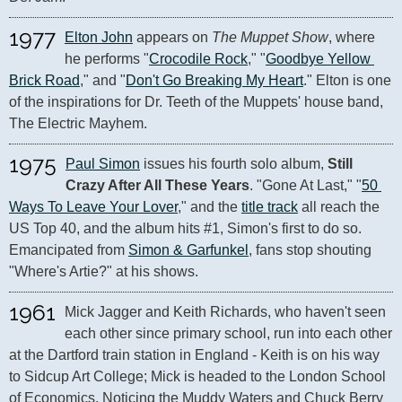
1977
Elton John
 appears on 
The Muppet Show
, where 
he performs "
Crocodile Rock
," "
Goodbye Yellow 
Brick Road
," and "
Don't Go Breaking My Heart
." Elton is one 
of the inspirations for Dr. Teeth of the Muppets' house band, 
The Electric Mayhem.
1975
Paul Simon
 issues his fourth solo album, 
Still 
Crazy After All These Years
. "Gone At Last," "
50 
Ways To Leave Your Lover
," and the 
title track
 all reach the 
US Top 40, and the album hits #1, Simon's first to do so. 
Emancipated from 
Simon & Garfunkel
, fans stop shouting 
"Where's Artie?" at his shows.
1961
Mick Jagger and Keith Richards, who haven't seen 
each other since primary school, run into each other 
at the Dartford train station in England - Keith is on his way 
to Sidcup Art College; Mick is headed to the London School 
of Economics. Noticing the Muddy Waters and Chuck Berry 