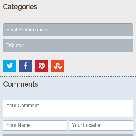
Categories
Final Performances
Tributes
Comments