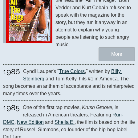
the headline "All The Rage." Both 
Vedder and Kurt Cobain refused to 
speak with the magazine for the 
story, but they run it anyway in an 
attempt to explain why young 
people are listening to such angry 
music.
More
1986
Cyndi Lauper's "
True Colors
," written by 
Billy 
Steinberg
 and Tom Kelly, hits #1 in America. The 
song becomes an anthem of acceptance and is reinterpreted 
many times over the years.
1985
One of the first rap movies, 
Krush Groove
, is 
released in American theaters. Featuring 
Run-
DMC
, 
New Edition
 and 
Sheila E.
, the film is based on the life 
story of Russell Simmons, co-founder of the hip-hop label 
Def Jam.