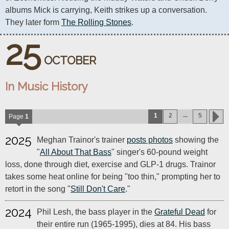
albums Mick is carrying, Keith strikes up a conversation. 
They later form 
The Rolling Stones
.
25
OCTOBER
In Music History
...
1
2
5
Page
1
2025
Meghan Trainor's trainer
posts photos
showing the
"
All About That Bass
" singer's 60-pound weight
loss, done through diet, exercise and GLP-1 drugs. Trainor
takes some heat online for being "too thin," prompting her to
retort in the song "
Still Don't Care
."
2024
Phil Lesh, the bass player in the
Grateful Dead
for
their entire run (1965-1995), dies at 84. His bass