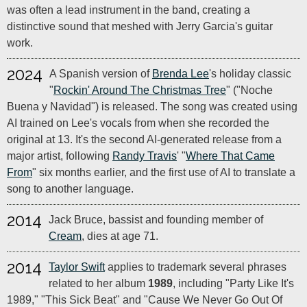
was often a lead instrument in the band, creating a
distinctive sound that meshed with Jerry Garcia's guitar
work.
2024
A Spanish version of
Brenda Lee
's holiday classic
"
Rockin' Around The Christmas Tree
" ("Noche
Buena y Navidad") is released. The song was created using
AI trained on Lee's vocals from when she recorded the
original at 13. It's the second AI-generated release from a
major artist, following
Randy Travis
' "
Where That Came
From
" six months earlier, and the first use of AI to translate a
song to another language.
2014
Jack Bruce, bassist and founding member of
Cream
, dies at age 71.
2014
Taylor Swift
applies to trademark several phrases
related to her album
1989
, including "Party Like It's
1989," "This Sick Beat" and "Cause We Never Go Out Of