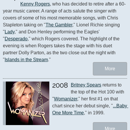
Kenny Rogers
, who has decided to retire after a 60-
year music career. A range of acts salute the singer with 
covers of some of his most memorable songs, with Chris 
Stapleton taking on "
The Gambler
," Lionel Richie singing 
"
Lady
," and Don Henley performing the Eagles' 
"
Desperado
," which Rogers covered. The highlight of the 
evening is when Rogers takes the stage with his duet 
partner Dolly Parton, as the two close out the night with 
"
Islands in the Stream
."
More
2008
Britney Spears
 returns to 
the top of the Hot 100 with 
"
Womanizer
," her first #1 on that 
chart since her debut single, "
...Baby 
One More Time
," in 1999.
More