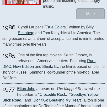
people are listening to such angry 
music.
More
1986
Cyndi Lauper's "
True Colors
," written by 
Billy 
Steinberg
 and Tom Kelly, hits #1 in America. The 
song becomes an anthem of acceptance and is reinterpreted 
many times over the years.
1985
One of the first rap movies, 
Krush Groove
, is 
released in American theaters. Featuring 
Run-
DMC
, 
New Edition
 and 
Sheila E.
, the film is based on the life 
story of Russell Simmons, co-founder of the hip-hop label 
Def Jam.
1977
Elton John
 appears on 
The Muppet Show
, where 
he performs "
Crocodile Rock
," "
Goodbye Yellow 
Brick Road
," and "
Don't Go Breaking My Heart
." Elton is one 
of the inspirations for Dr. Teeth of the Muppets' house band, 