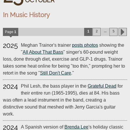
OCTOBER
In Music History
...
1
2
5
Page
1
2025
Meghan Trainor's trainer
posts photos
showing the
"
All About That Bass
" singer's 60-pound weight
loss, done through diet, exercise and GLP-1 drugs. Trainor
takes some heat online for being "too thin," prompting her to
retort in the song "
Still Don't Care
."
2024
Phil Lesh, the bass player in the
Grateful Dead
for
their entire run (1965-1995), dies at 84. His bass
was often a lead instrument in the band, creating a
distinctive sound that meshed with Jerry Garcia's guitar
work.
2024
A Spanish version of
Brenda Lee
's holiday classic