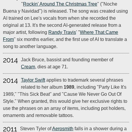
"
Rockin' Around The Christmas Tree
" ("Noche
Buena y Navidad") is released. The song was created using
AI trained on Lee's vocals from when she recorded the
original at 13. It's the second AI-generated release from a
major artist, following
Randy Travis
' "
Where That Came
From
" six months earlier, and the first use of AI to translate a
song to another language.
2014
Jack Bruce, bassist and founding member of
Cream
, dies at age 71.
2014
Taylor Swift
applies to trademark several phrases
related to her album
1989
, including "Party Like It's
1989," "This Sick Beat" and "Cause We Never Go Out Of
Style." When granted, this would give her exclusive rights to
use the phrases on an array of items, including pot holders,
ornaments and removable tattoos.
2011
Steven Tyler of
Aerosmith
falls in a shower during a