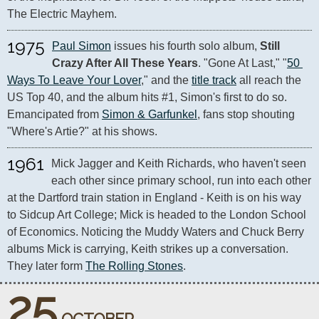
The Electric Mayhem.
1975
Paul Simon
 issues his fourth solo album, 
Still 
Crazy After All These Years
. "Gone At Last," "
50 
Ways To Leave Your Lover
," and the 
title track
 all reach the 
US Top 40, and the album hits #1, Simon's first to do so. 
Emancipated from 
Simon & Garfunkel
, fans stop shouting 
"Where's Artie?" at his shows.
1961
Mick Jagger and Keith Richards, who haven't seen 
each other since primary school, run into each other 
at the Dartford train station in England - Keith is on his way 
to Sidcup Art College; Mick is headed to the London School 
of Economics. Noticing the Muddy Waters and Chuck Berry 
albums Mick is carrying, Keith strikes up a conversation. 
They later form 
The Rolling Stones
.
25