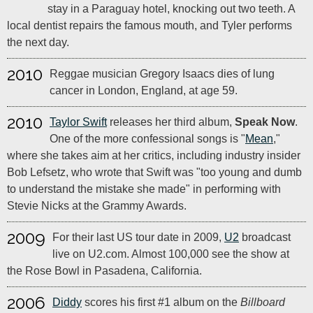
stay in a Paraguay hotel, knocking out two teeth. A
local dentist repairs the famous mouth, and Tyler performs
the next day.
2010
Reggae musician Gregory Isaacs dies of lung
cancer in London, England, at age 59.
2010
Taylor Swift
releases her third album,
Speak Now
.
One of the more confessional songs is "
Mean
,"
where she takes aim at her critics, including industry insider
Bob Lefsetz, who wrote that Swift was "too young and dumb
to understand the mistake she made" in performing with
Stevie Nicks at the Grammy Awards.
2009
For their last US tour date in 2009,
U2
broadcast
live on U2.com. Almost 100,000 see the show at
the Rose Bowl in Pasadena, California.
2006
Diddy
scores his first #1 album on the
Billboard