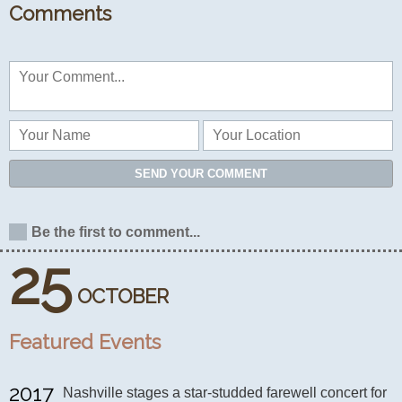
Comments
SEND YOUR COMMENT
Be the first to comment...
25
OCTOBER
Featured Events
2017
Nashville stages a star-studded farewell concert for 