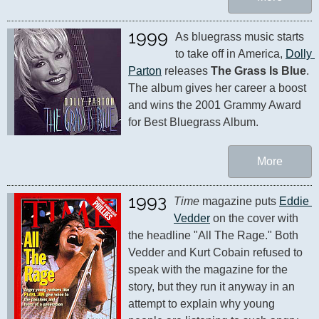
1999
As bluegrass music starts 
to take off in America, 
Dolly 
Parton
 releases 
The Grass Is Blue
. 
The album gives her career a boost 
and wins the 2001 Grammy Award 
for Best Bluegrass Album.
More
1993
Time
 magazine puts 
Eddie 
Vedder
 on the cover with 
the headline "All The Rage." Both 
Vedder and Kurt Cobain refused to 
speak with the magazine for the 
story, but they run it anyway in an 
attempt to explain why young 