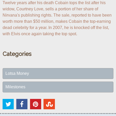
Twelve years after his death Cobain tops the list after his 
widow, Courtney Love, sells a portion of her share of 
Nirvana's publishing rights. The sale, reported to have been 
worth more than $50 million, makes Cobain the top-earning 
dead celebrity for a year. In 2007, he is knocked off the list, 
with Elvis once again taking the top spot.
Categories
Lotsa Money
Milestones