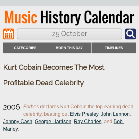
25 October
CATEGORIES
BORN THIS DAY
TIMELINES
Kurt Cobain Becomes The Most
Profitable Dead Celebrity
2006
Forbes
 declares Kurt Cobain the top-earning dead 
celebrity, beating out 
Elvis Presley
, 
John Lennon
, 
Johnny Cash
, 
George Harrison
, 
Ray Charles
, and 
Bob 
Marley
.