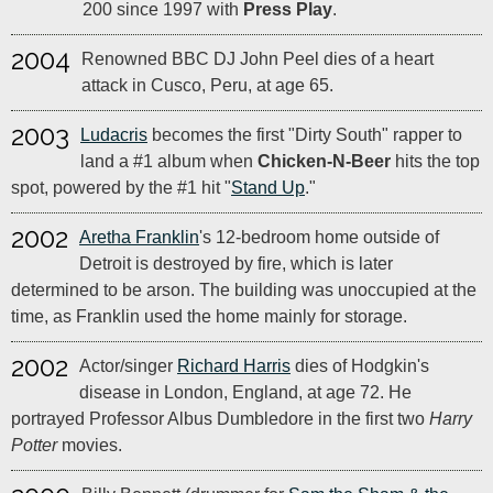
200 since 1997 with
Press Play
.
2004
Renowned BBC DJ John Peel dies of a heart
attack in Cusco, Peru, at age 65.
2003
Ludacris
becomes the first "Dirty South" rapper to
land a #1 album when
Chicken-N-Beer
hits the top
spot, powered by the #1 hit "
Stand Up
."
2002
Aretha Franklin
's 12-bedroom home outside of
Detroit is destroyed by fire, which is later
determined to be arson. The building was unoccupied at the
time, as Franklin used the home mainly for storage.
2002
Actor/singer
Richard Harris
dies of Hodgkin's
disease in London, England, at age 72. He
portrayed Professor Albus Dumbledore in the first two
Harry
Potter
movies.