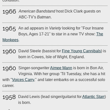
condition.
1966
American Bandstand
host Dick Clark guests on
ABC-TV's
Batman
.
1965
An ad appears in
Variety
looking for "Four Insane
Boys, Ages 17-21" to star in a new TV show:
The
Monkees
.
1960
David Steele (bassist for
Fine Young Cannibals
) is
born in Cowes, Isle of Wight, England.
1960
Singer-songwriter
Aimee Mann
is born in Bon Air,
Virginia. With her group 'Til Tuesday, she has a hit
with "
Voices Carry
," and later embarks on a successful solo
career.
1958
David Lewis (lead singer/guitarist for
Atlantic Starr
)
is born.