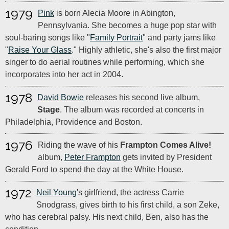
1979
Pink
is born Alecia Moore in Abington,
Pennsylvania. She becomes a huge pop star with
soul-baring songs like "
Family Portrait
" and party jams like
"
Raise Your Glass
." Highly athletic, she's also the first major
singer to do aerial routines while performing, which she
incorporates into her act in 2004.
1978
David Bowie
releases his second live album,
Stage
. The album was recorded at concerts in
Philadelphia, Providence and Boston.
1976
Riding the wave of his
Frampton Comes Alive!
album,
Peter Frampton
gets invited by President
Gerald Ford to spend the day at the White House.
1972
Neil Young
's girlfriend, the actress Carrie
Snodgrass, gives birth to his first child, a son Zeke,
who has cerebral palsy. His next child, Ben, also has the