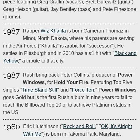
piece featuring Greg Graffin (vocals), Brett Gurewitz (guitar),
Greg Hetson (guitar), Jay Bentley (bass) and Pete Finestone
(drums).
1987
Rapper
Wiz Khalifa
is born Cameron Thomaz in
Minot, North Dakota, where his parents are serving
in the Air Force ("Khalifa" is arabic for "successor"). He
settles in Pittsburgh and in 2010 has a #1 hit with "
Black and
Yellow
," a tribute to that city.
1987
Rush bring back Peter Collins, producer of
Power
Windows
, for
Hold Your Fire
. Featuring Top Five
singles "
Time Stand Still
" and "
Force Ten
,"
Power Windows
goes Gold but is the first Rush album in nine years to fail to
reach the Billboard Top 10 or to achieve Platinum status in
the US.
1980
Eric Hutchinson ("
Rock and Roll
," "
OK, It's Alright
With Me
") is born in Takoma Park, Maryland.