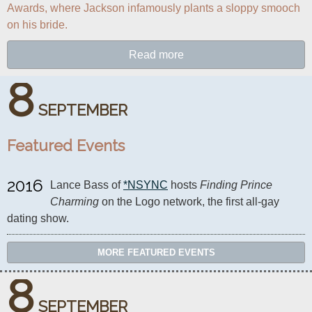
Awards, where Jackson infamously plants a sloppy smooch 
on his bride.
Read more
8
SEPTEMBER
Featured Events
2016
Lance Bass of 
*NSYNC
 hosts 
Finding Prince 
Charming
 on the Logo network, the first all-gay 
dating show.
MORE FEATURED EVENTS
8
SEPTEMBER