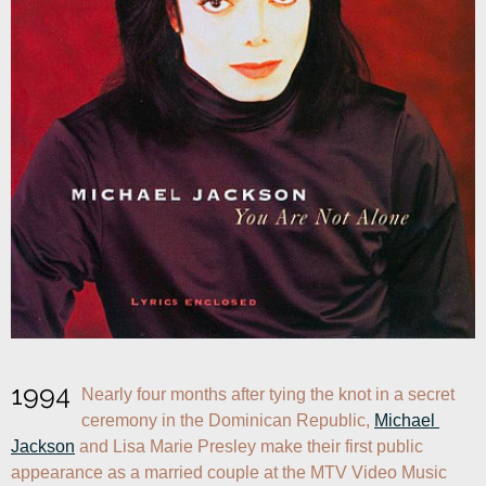
1994
Nearly four months after tying the knot in a secret 
ceremony in the Dominican Republic, 
Michael 
Jackson
 and Lisa Marie Presley make their first public 
appearance as a married couple at the MTV Video Music 