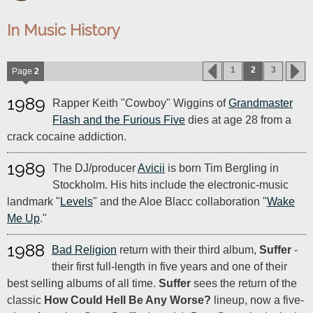
In Music History
1
2
3
Page
2
1989
Rapper Keith "Cowboy" Wiggins of
Grandmaster
Flash and the Furious Five
dies at age 28 from a
crack cocaine addiction.
1989
The DJ/producer
Avicii
is born Tim Bergling in
Stockholm. His hits include the electronic-music
landmark "
Levels
" and the Aloe Blacc collaboration "
Wake
Me Up
."
1988
Bad Religion
return with their third album,
Suffer
-
their first full-length in five years and one of their
best selling albums of all time.
Suffer
sees the return of the
classic
How Could Hell Be Any Worse?
lineup, now a five-