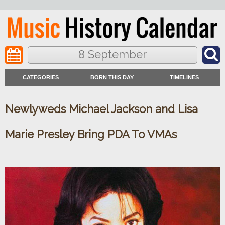
8 September
CATEGORIES
BORN THIS DAY
TIMELINES
Newlyweds Michael Jackson and Lisa
Marie Presley Bring PDA To VMAs