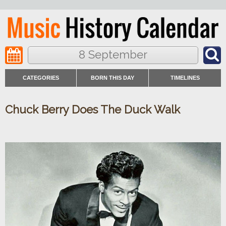
8 September
CATEGORIES
BORN THIS DAY
TIMELINES
Chuck Berry Does The Duck Walk