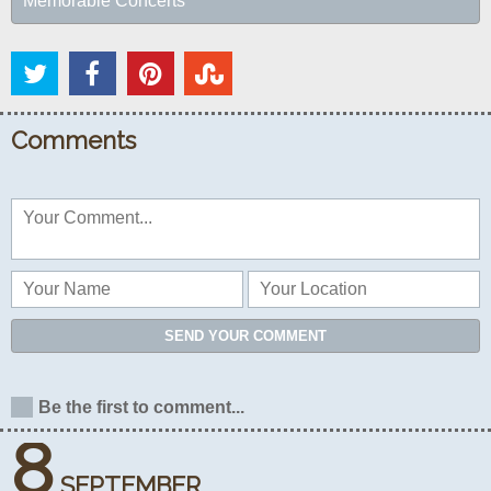
Memorable Concerts
Comments
SEND YOUR COMMENT
Be the first to comment...
8
SEPTEMBER