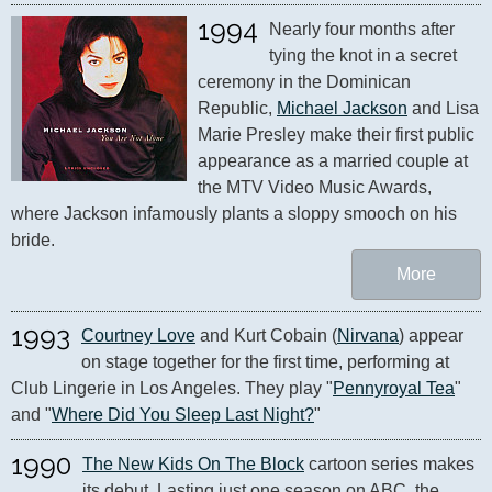
1994
Nearly four months after 
tying the knot in a secret 
ceremony in the Dominican 
Republic, 
Michael Jackson
 and Lisa 
Marie Presley make their first public 
appearance as a married couple at 
the MTV Video Music Awards, 
where Jackson infamously plants a sloppy smooch on his 
bride.
More
1993
Courtney Love
 and Kurt Cobain (
Nirvana
) appear 
on stage together for the first time, performing at 
Club Lingerie in Los Angeles. They play "
Pennyroyal Tea
" 
and "
Where Did You Sleep Last Night?
"
1990
The New Kids On The Block
 cartoon series makes 
its debut. Lasting just one season on ABC, the 