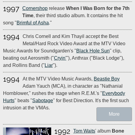
1997
Cornershop
release
When I Was Born for the 7th
Time
, their third studio album. It contains the hit
song "
Brimful of Asha
."
1994
Chris Cornell and Kim Thayil accept the Best
Metal/Hard Rock Video Award at the MTV Video
Music Awards for Soundgarden's "
Black Hole Sun
" clip,
beating out Aerosmith ("
Cryin'
"), Anthrax ("Black Lodge"),
and Rollins Band ("
Liar
").
1994
At the MTV Video Music Awards,
Beastie Boy
Adam Yauch (MCA), in character as "Nathanial
Hornblower," rushes the stage when R.E.M.'s "
Everybody
Hurts
" beats "
Sabotage
" for Best Direction. It's the first such
intrusion at the VMAs.
More
1992
Tom Waits
' album
Bone