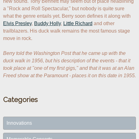
new sound. Tony Bennett may seem out of place headlining 
a "Rock and Roll Spectacular," but nobody is quite sure 
what the genre entails yet. Berry soon defines it along with 
Elvis Presley
, 
Buddy Holly
, 
Little Richard
 and other 
trailblazers. His duck walk remains the most famous stage 
move in rock.

Berry told the Washington Post that he came up with the 
duck walk in 1956, but his description of the events - that it 
took place at "one of my first gigs," and that it was at an Alan 
Freed show at the Paramount - places it on this date in 1955.
Categories
Innovations