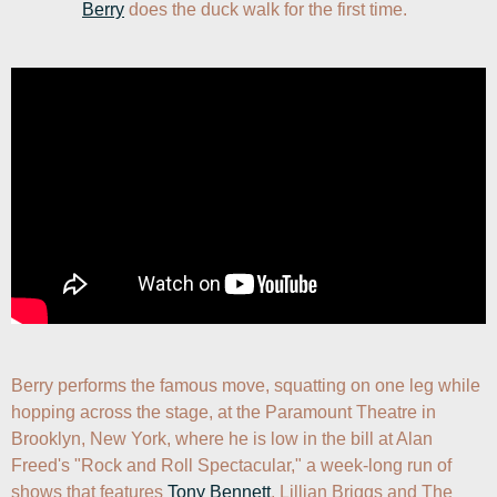
Berry
 does the duck walk for the first time.
Berry performs the famous move, squatting on one leg while 
hopping across the stage, at the Paramount Theatre in 
Brooklyn, New York, where he is low in the bill at Alan 
Freed's "Rock and Roll Spectacular," a week-long run of 
shows that features 
Tony Bennett
, Lillian Briggs and The 