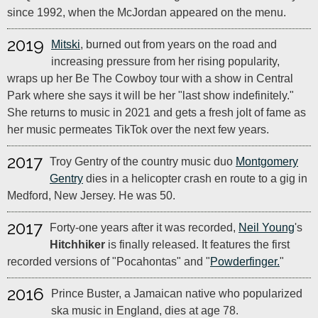
since 1992, when the McJordan appeared on the menu.
2019
Mitski
, burned out from years on the road and
increasing pressure from her rising popularity,
wraps up her Be The Cowboy tour with a show in Central
Park where she says it will be her "last show indefinitely."
She returns to music in 2021 and gets a fresh jolt of fame as
her music permeates TikTok over the next few years.
2017
Troy Gentry of the country music duo
Montgomery
Gentry
dies in a helicopter crash en route to a gig in
Medford, New Jersey. He was 50.
2017
Forty-one years after it was recorded,
Neil Young
's
Hitchhiker
is finally released. It features the first
recorded versions of "Pocahontas" and "
Powderfinger.
"
2016
Prince Buster, a Jamaican native who popularized
ska music in England, dies at age 78.