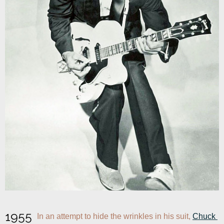
1955
In an attempt to hide the wrinkles in his suit, 
Chuck 