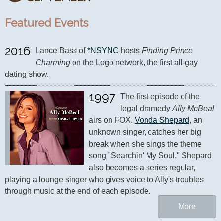
Featured Events
2016
Lance Bass of 
*NSYNC
 hosts 
Finding Prince 
Charming
 on the Logo network, the first all-gay 
dating show.
1997
The first episode of the 
legal dramedy 
Ally McBeal
airs on FOX. 
Vonda Shepard
, an 
unknown singer, catches her big 
break when she sings the theme 
song "Searchin' My Soul." Shepard 
also becomes a series regular, 
playing a lounge singer who gives voice to Ally's troubles 
through music at the end of each episode.
More