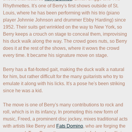
Rhythmettes. It's one of Berry's first shows outside of St. 
Louis, where he has been performing with his trio (piano 
player Johnnie Johnson and drummer Ebby Harding) since 
1952. Their suits get wrinkled on the way to New York, so 
Berry keeps a crouch on stage to conceal them, improvising 
his duck walk along the way. The crowd goes nuts, so Berry 
does it at the rest of the shows, where it wows the crowd 
every time. It became his signature move on stage.

Berry has a flat-footed gait, making the duck walk a natural 
for him, but rather difficult for the many guitarists who try to 
emulate it along with his licks. It's a pose he's been striking 
since he was a kid.

The move is one of Berry's many contributions to rock and 
roll, which is in its infancy. In promoting this new form of 
music, Freed, a prominent disc jockey, mixes traditional acts 
with artists like Berry and 
Fats Domino
, who are forging the 