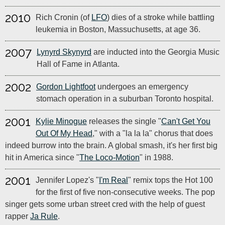
2010
Rich Cronin (of
LFO
) dies of a stroke while battling
leukemia in Boston, Massuchusetts, at age 36.
2007
Lynyrd Skynyrd
are inducted into the Georgia Music
Hall of Fame in Atlanta.
2002
Gordon Lightfoot
undergoes an emergency
stomach operation in a suburban Toronto hospital.
2001
Kylie Minogue
releases the single "
Can't Get You
Out Of My Head
," with a "la la la" chorus that does
indeed burrow into the brain. A global smash, it's her first big
hit in America since "
The Loco-Motion
" in 1988.
2001
Jennifer Lopez's "
I'm Real
" remix tops the Hot 100
for the first of five non-consecutive weeks. The pop
singer gets some urban street cred with the help of guest
rapper
Ja Rule
.