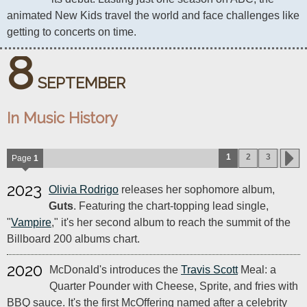
animated New Kids travel the world and face challenges like 
getting to concerts on time.
8
SEPTEMBER
In Music History
1
2
3
Page
1
2023
Olivia Rodrigo
releases her sophomore album,
Guts
. Featuring the chart-topping lead single,
"
Vampire
," it's her second album to reach the summit of the
Billboard 200 albums chart.
2020
McDonald's introduces the
Travis Scott
Meal: a
Quarter Pounder with Cheese, Sprite, and fries with
BBQ sauce. It's the first McOffering named after a celebrity