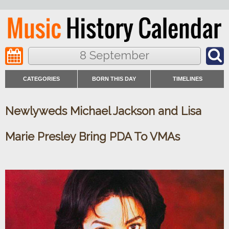
8 September
CATEGORIES
BORN THIS DAY
TIMELINES
Newlyweds Michael Jackson and Lisa
Marie Presley Bring PDA To VMAs