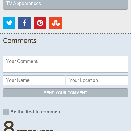
TV Appearances
Comments
SEND YOUR COMMENT
Be the first to comment...
8