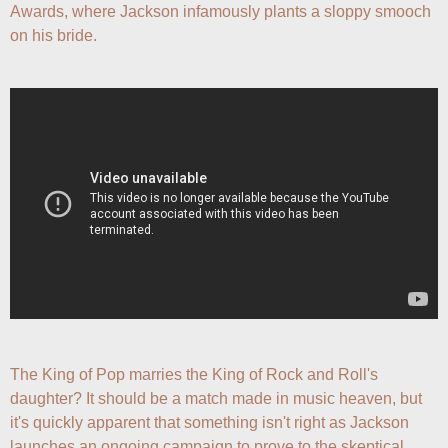
Awards, where Jackson infamously plants a sloppy smooch 
on his bride.
The King of Pop marries the King of Rock and Roll's 
daughter? It should be a match made in music heaven, but 
it's quickly apparent that something isn't right as Jackson 
launches an ongoing campaign to prove to the skeptical 