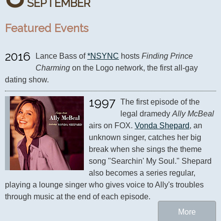
SEPTEMBER
Featured Events
2016
Lance Bass of 
*NSYNC
 hosts 
Finding Prince 
Charming
 on the Logo network, the first all-gay 
dating show.
1997
The first episode of the 
legal dramedy 
Ally McBeal
airs on FOX. 
Vonda Shepard
, an 
unknown singer, catches her big 
break when she sings the theme 
song "Searchin' My Soul." Shepard 
also becomes a series regular, 
playing a lounge singer who gives voice to Ally's troubles 
through music at the end of each episode.
More