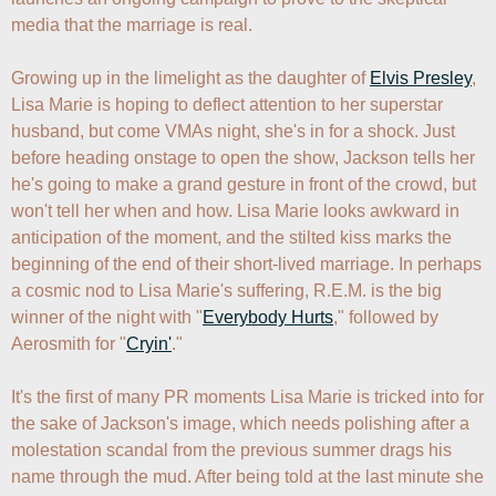
media that the marriage is real. 

Growing up in the limelight as the daughter of 
Elvis Presley
, 
Lisa Marie is hoping to deflect attention to her superstar 
husband, but come VMAs night, she's in for a shock. Just 
before heading onstage to open the show, Jackson tells her 
he's going to make a grand gesture in front of the crowd, but 
won't tell her when and how. Lisa Marie looks awkward in 
anticipation of the moment, and the stilted kiss marks the 
beginning of the end of their short-lived marriage. In perhaps 
a cosmic nod to Lisa Marie's suffering, R.E.M. is the big 
winner of the night with "
Everybody Hurts
," followed by 
Aerosmith for "
Cryin'
."

It's the first of many PR moments Lisa Marie is tricked into for 
the sake of Jackson's image, which needs polishing after a 
molestation scandal from the previous summer drags his 
name through the mud. After being told at the last minute she 