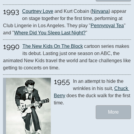
1993
Courtney Love
 and Kurt Cobain (
Nirvana
) appear 
on stage together for the first time, performing at 
Club Lingerie in Los Angeles. They play "
Pennyroyal Tea
" 
and "
Where Did You Sleep Last Night?
"
1990
The New Kids On The Block
 cartoon series makes 
its debut. Lasting just one season on ABC, the 
animated New Kids travel the world and face challenges like 
getting to concerts on time.
1955
In an attempt to hide the 
wrinkles in his suit, 
Chuck 
Berry
 does the duck walk for the first 
time.
More