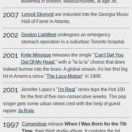
leukemia in Boston, Massuchusetts, at age 36.
2007
Lynyrd Skynyrd
are inducted into the Georgia Music
Hall of Fame in Atlanta.
2002
Gordon Lightfoot
undergoes an emergency
stomach operation in a suburban Toronto hospital.
2001
Kylie Minogue
releases the single "
Can't Get You
Out Of My Head
," with a "la la la" chorus that does
indeed burrow into the brain. A global smash, it's her first big
hit in America since "
The Loco-Motion
" in 1988.
2001
Jennifer Lopez's "
I'm Real
" remix tops the Hot 100
for the first of five non-consecutive weeks. The pop
singer gets some urban street cred with the help of guest
rapper
Ja Rule
.
1997
Cornershop
release
When I Was Born for the 7th
Time
, their third studio album. It contains the hit