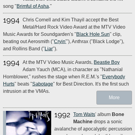
song "
Brimful of Asha
."
1994
Chris Cornell and Kim Thayil accept the Best
Metal/Hard Rock Video Award at the MTV Video
Music Awards for Soundgarden's "
Black Hole Sun
" clip,
beating out Aerosmith ("
Cryin'
"), Anthrax ("Black Lodge"),
and Rollins Band ("
Liar
").
1994
At the MTV Video Music Awards,
Beastie Boy
Adam Yauch (MCA), in character as "Nathanial
Hornblower," rushes the stage when R.E.M.'s "
Everybody
Hurts
" beats "
Sabotage
" for Best Direction. It's the first such
intrusion at the VMAs.
More
1992
Tom Waits
' album
Bone
Machine
drops a sonic
avalanche of apocalyptic percussion