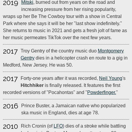
2019
Mitski
, burned out from years on the road and
increasing pressure from her rising popularity,
wraps up her Be The Cowboy tour with a show in Central
Park where she says it will be her "last show indefinitely."
She returns to music in 2021 and gets a fresh jolt of fame as
her music permeates TikTok over the next few years.
2017
Troy Gentry of the country music duo
Montgomery
Gentry
dies in a helicopter crash en route to a gig in
Medford, New Jersey. He was 50.
2017
Forty-one years after it was recorded,
Neil Young
's
Hitchhiker
is finally released. It features the first
recorded versions of "Pocahontas" and "
Powderfinger.
"
2016
Prince Buster, a Jamaican native who popularized
ska music in England, dies at age 78.
2010
Rich Cronin (of
LFO
) dies of a stroke while battling