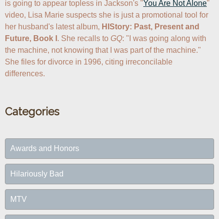
is going to appear topless in Jackson's "
You Are Not Alone
" 
video, Lisa Marie suspects she is just a promotional tool for 
her husband's latest album, 
HIStory: Past, Present and 
Future, Book I
. She recalls to 
GQ
: "I was going along with 
the machine, not knowing that I was part of the machine." 
She files for divorce in 1996, citing irreconcilable 
differences.
Categories
Awards and Honors
Hilariously Bad
MTV