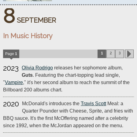
8
SEPTEMBER
In Music History
1
2
3
Page
1
2023
Olivia Rodrigo
releases her sophomore album,
Guts
. Featuring the chart-topping lead single,
"
Vampire
," it's her second album to reach the summit of the
Billboard 200 albums chart.
2020
McDonald's introduces the
Travis Scott
Meal: a
Quarter Pounder with Cheese, Sprite, and fries with
BBQ sauce. It's the first McOffering named after a celebrity
since 1992, when the McJordan appeared on the menu.