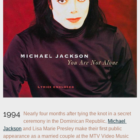
1994
Nearly four months after tying the knot in a secret 
ceremony in the Dominican Republic, 
Michael 
Jackson
 and Lisa Marie Presley make their first public 
appearance as a married couple at the MTV Video Music 