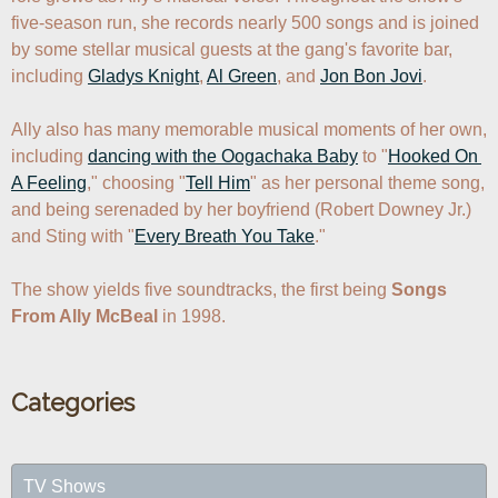
five-season run, she records nearly 500 songs and is joined 
by some stellar musical guests at the gang's favorite bar, 
including 
Gladys Knight
, 
Al Green
, and 
Jon Bon Jovi
. 

Ally also has many memorable musical moments of her own, 
including 
dancing with the Oogachaka Baby
 to "
Hooked On 
A Feeling
," choosing "
Tell Him
" as her personal theme song, 
and being serenaded by her boyfriend (Robert Downey Jr.) 
and Sting with "
Every Breath You Take
."

The show yields five soundtracks, the first being 
Songs 
From Ally McBeal
 in 1998.
Categories
TV Shows