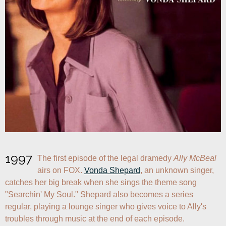
1997
The first episode of the legal dramedy 
Ally McBeal
airs on FOX. 
Vonda Shepard
, an unknown singer, 
catches her big break when she sings the theme song 
"Searchin' My Soul." Shepard also becomes a series 
regular, playing a lounge singer who gives voice to Ally's 
troubles through music at the end of each episode.