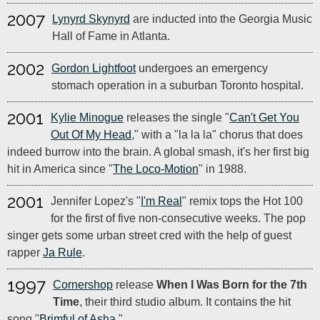
2007
Lynyrd Skynyrd
are inducted into the Georgia Music
Hall of Fame in Atlanta.
2002
Gordon Lightfoot
undergoes an emergency
stomach operation in a suburban Toronto hospital.
2001
Kylie Minogue
releases the single "
Can't Get You
Out Of My Head
," with a "la la la" chorus that does
indeed burrow into the brain. A global smash, it's her first big
hit in America since "
The Loco-Motion
" in 1988.
2001
Jennifer Lopez's "
I'm Real
" remix tops the Hot 100
for the first of five non-consecutive weeks. The pop
singer gets some urban street cred with the help of guest
rapper
Ja Rule
.
1997
Cornershop
release
When I Was Born for the 7th
Time
, their third studio album. It contains the hit
song "
Brimful of Asha
."