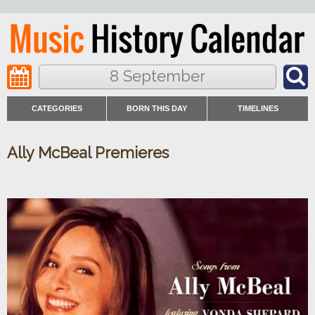
8 September
CATEGORIES
BORN THIS DAY
TIMELINES
Ally McBeal Premieres