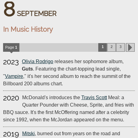
8
SEPTEMBER
In Music History
1
2
3
Page
1
2023
Olivia Rodrigo
releases her sophomore album,
Guts
. Featuring the chart-topping lead single,
"
Vampire
," it's her second album to reach the summit of the
Billboard 200 albums chart.
2020
McDonald's introduces the
Travis Scott
Meal: a
Quarter Pounder with Cheese, Sprite, and fries with
BBQ sauce. It's the first McOffering named after a celebrity
since 1992, when the McJordan appeared on the menu.
2019
Mitski
, burned out from years on the road and