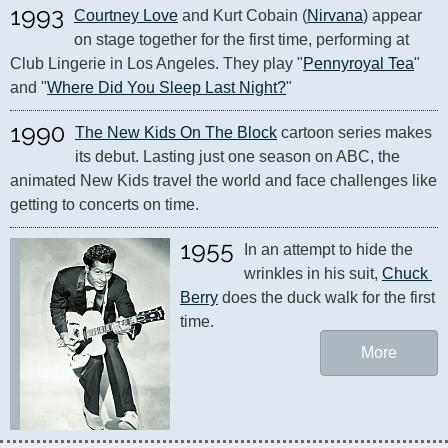
1993
Courtney Love
 and Kurt Cobain (
Nirvana
) appear 
on stage together for the first time, performing at 
Club Lingerie in Los Angeles. They play "
Pennyroyal Tea
" 
and "
Where Did You Sleep Last Night?
"
1990
The New Kids On The Block
 cartoon series makes 
its debut. Lasting just one season on ABC, the 
animated New Kids travel the world and face challenges like 
getting to concerts on time.
1955
In an attempt to hide the 
wrinkles in his suit, 
Chuck 
Berry
 does the duck walk for the first 
time.
More