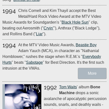
1994
Chris Cornell and Kim Thayil accept the Best
Metal/Hard Rock Video Award at the MTV Video
Music Awards for Soundgarden's "
Black Hole Sun
" clip,
beating out Aerosmith ("
Cryin'
"), Anthrax ("Black Lodge"),
and Rollins Band ("
Liar
").
1994
At the MTV Video Music Awards,
Beastie Boy
Adam Yauch (MCA), in character as "Nathanial
Hornblower," rushes the stage when R.E.M.'s "
Everybody
Hurts
" beats "
Sabotage
" for Best Direction. It's the first such
intrusion at the VMAs.
More
1992
Tom Waits
' album
Bone
Machine
drops a sonic
avalanche of apocalyptic percussion
sounds, snarls, and deathly wails -