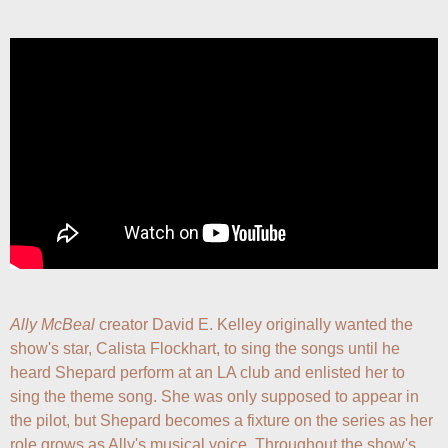
Ally McBeal
 creator David E. Kelley originally wanted the 
show's star, Calista Flockhart, to sing the songs until he 
heard Shepard perform at an LA club and enlisted her to 
sing the theme song. She was only supposed to appear in 
the pilot, but Shepard becomes a fixture on the series as her 
role grows as Ally's musical voice. Throughout the show's 