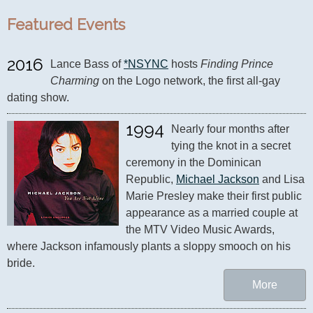
Featured Events
2016
Lance Bass of 
*NSYNC
 hosts 
Finding Prince 
Charming
 on the Logo network, the first all-gay 
dating show.
1994
Nearly four months after 
tying the knot in a secret 
ceremony in the Dominican 
Republic, 
Michael Jackson
 and Lisa 
Marie Presley make their first public 
appearance as a married couple at 
the MTV Video Music Awards, 
where Jackson infamously plants a sloppy smooch on his 
bride.
More