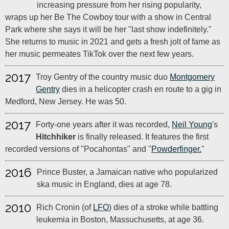
increasing pressure from her rising popularity,
wraps up her Be The Cowboy tour with a show in Central
Park where she says it will be her "last show indefinitely."
She returns to music in 2021 and gets a fresh jolt of fame as
her music permeates TikTok over the next few years.
2017
Troy Gentry of the country music duo
Montgomery
Gentry
dies in a helicopter crash en route to a gig in
Medford, New Jersey. He was 50.
2017
Forty-one years after it was recorded,
Neil Young
's
Hitchhiker
is finally released. It features the first
recorded versions of "Pocahontas" and "
Powderfinger.
"
2016
Prince Buster, a Jamaican native who popularized
ska music in England, dies at age 78.
2010
Rich Cronin (of
LFO
) dies of a stroke while battling
leukemia in Boston, Massuchusetts, at age 36.