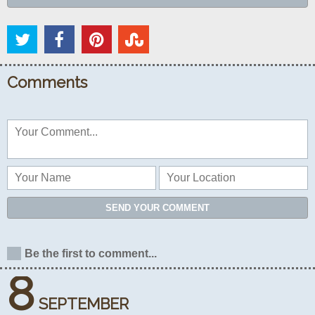
Comments
SEND YOUR COMMENT
Be the first to comment...
8
SEPTEMBER