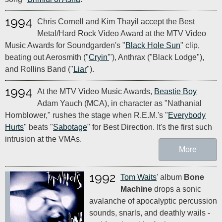
1994
Chris Cornell and Kim Thayil accept the Best
Metal/Hard Rock Video Award at the MTV Video
Music Awards for Soundgarden's "
Black Hole Sun
" clip,
beating out Aerosmith ("
Cryin'
"), Anthrax ("Black Lodge"),
and Rollins Band ("
Liar
").
1994
At the MTV Video Music Awards,
Beastie Boy
Adam Yauch (MCA), in character as "Nathanial
Hornblower," rushes the stage when R.E.M.'s "
Everybody
Hurts
" beats "
Sabotage
" for Best Direction. It's the first such
intrusion at the VMAs.
More
1992
Tom Waits
' album
Bone
Machine
drops a sonic
avalanche of apocalyptic percussion
sounds, snarls, and deathly wails -