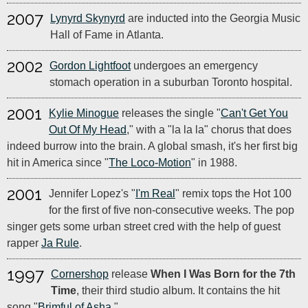
2007
Lynyrd Skynyrd
are inducted into the Georgia Music
Hall of Fame in Atlanta.
2002
Gordon Lightfoot
undergoes an emergency
stomach operation in a suburban Toronto hospital.
2001
Kylie Minogue
releases the single "
Can't Get You
Out Of My Head
," with a "la la la" chorus that does
indeed burrow into the brain. A global smash, it's her first big
hit in America since "
The Loco-Motion
" in 1988.
2001
Jennifer Lopez's "
I'm Real
" remix tops the Hot 100
for the first of five non-consecutive weeks. The pop
singer gets some urban street cred with the help of guest
rapper
Ja Rule
.
1997
Cornershop
release
When I Was Born for the 7th
Time
, their third studio album. It contains the hit
song "
Brimful of Asha
."