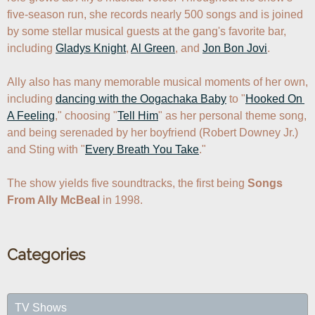
five-season run, she records nearly 500 songs and is joined 
by some stellar musical guests at the gang's favorite bar, 
including 
Gladys Knight
, 
Al Green
, and 
Jon Bon Jovi
. 

Ally also has many memorable musical moments of her own, 
including 
dancing with the Oogachaka Baby
 to "
Hooked On 
A Feeling
," choosing "
Tell Him
" as her personal theme song, 
and being serenaded by her boyfriend (Robert Downey Jr.) 
and Sting with "
Every Breath You Take
."

The show yields five soundtracks, the first being 
Songs 
From Ally McBeal
 in 1998.
Categories
TV Shows