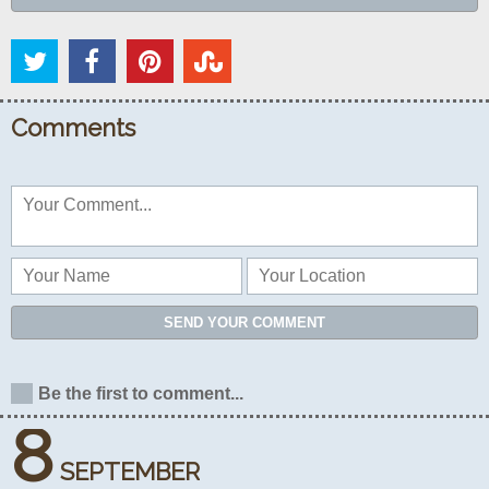
Comments
SEND YOUR COMMENT
Be the first to comment...
8
SEPTEMBER