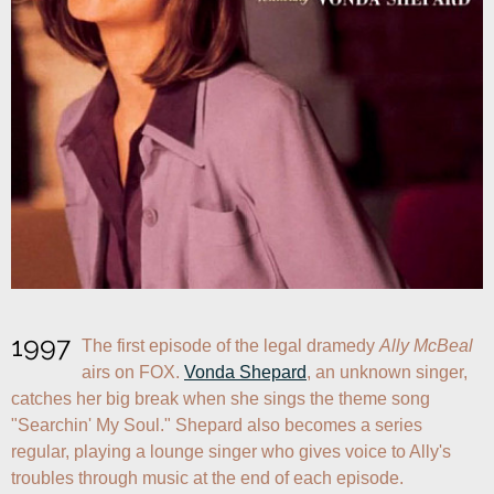
1997
The first episode of the legal dramedy 
Ally McBeal
airs on FOX. 
Vonda Shepard
, an unknown singer, 
catches her big break when she sings the theme song 
"Searchin' My Soul." Shepard also becomes a series 
regular, playing a lounge singer who gives voice to Ally's 
troubles through music at the end of each episode.