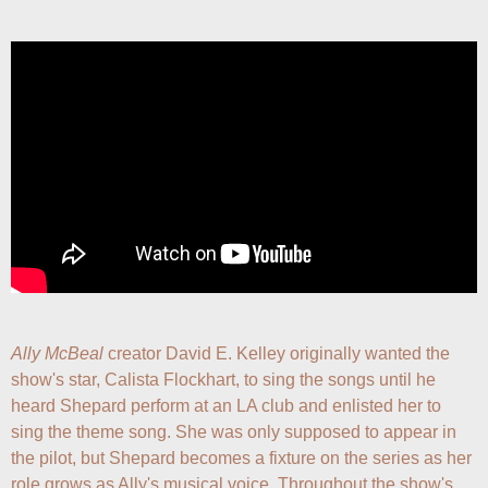
Ally McBeal
 creator David E. Kelley originally wanted the 
show's star, Calista Flockhart, to sing the songs until he 
heard Shepard perform at an LA club and enlisted her to 
sing the theme song. She was only supposed to appear in 
the pilot, but Shepard becomes a fixture on the series as her 
role grows as Ally's musical voice. Throughout the show's 