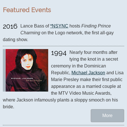
Featured Events
2016
Lance Bass of 
*NSYNC
 hosts 
Finding Prince 
Charming
 on the Logo network, the first all-gay 
dating show.
1994
Nearly four months after 
tying the knot in a secret 
ceremony in the Dominican 
Republic, 
Michael Jackson
 and Lisa 
Marie Presley make their first public 
appearance as a married couple at 
the MTV Video Music Awards, 
where Jackson infamously plants a sloppy smooch on his 
bride.
More