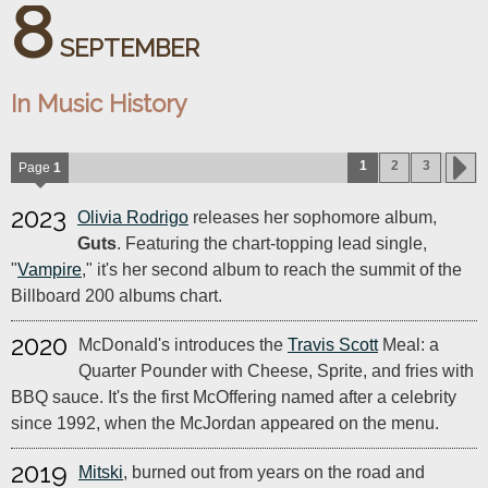
8
SEPTEMBER
In Music History
1
2
3
Page
1
2023
Olivia Rodrigo
releases her sophomore album,
Guts
. Featuring the chart-topping lead single,
"
Vampire
," it's her second album to reach the summit of the
Billboard 200 albums chart.
2020
McDonald's introduces the
Travis Scott
Meal: a
Quarter Pounder with Cheese, Sprite, and fries with
BBQ sauce. It's the first McOffering named after a celebrity
since 1992, when the McJordan appeared on the menu.
2019
Mitski
, burned out from years on the road and