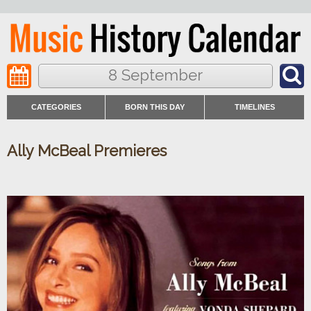
8 September
CATEGORIES
BORN THIS DAY
TIMELINES
Ally McBeal Premieres