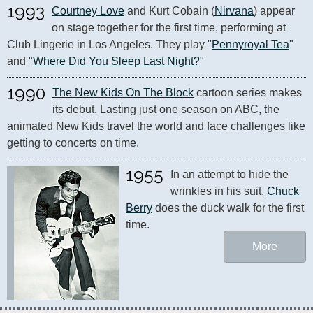
1993
Courtney Love
 and Kurt Cobain (
Nirvana
) appear 
on stage together for the first time, performing at 
Club Lingerie in Los Angeles. They play "
Pennyroyal Tea
" 
and "
Where Did You Sleep Last Night?
"
1990
The New Kids On The Block
 cartoon series makes 
its debut. Lasting just one season on ABC, the 
animated New Kids travel the world and face challenges like 
getting to concerts on time.
1955
In an attempt to hide the 
wrinkles in his suit, 
Chuck 
Berry
 does the duck walk for the first 
time.
More