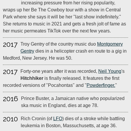
increasing pressure from her rising popularity,
wraps up her Be The Cowboy tour with a show in Central
Park where she says it will be her "last show indefinitely."
She returns to music in 2021 and gets a fresh jolt of fame as
her music permeates TikTok over the next few years.
2017
Troy Gentry of the country music duo
Montgomery
Gentry
dies in a helicopter crash en route to a gig in
Medford, New Jersey. He was 50.
2017
Forty-one years after it was recorded,
Neil Young
's
Hitchhiker
is finally released. It features the first
recorded versions of "Pocahontas" and "
Powderfinger.
"
2016
Prince Buster, a Jamaican native who popularized
ska music in England, dies at age 78.
2010
Rich Cronin (of
LFO
) dies of a stroke while battling
leukemia in Boston, Massuchusetts, at age 36.